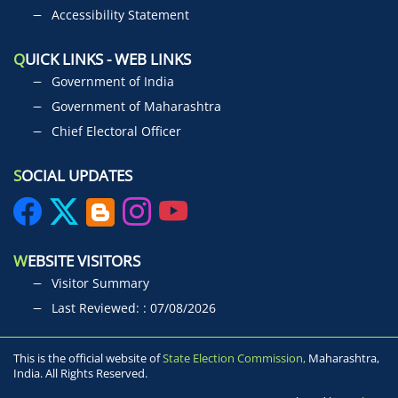
Accessibility Statement
Q
UICK LINKS - WEB LINKS
Government of India
Government of Maharashtra
Chief Electoral Officer
S
OCIAL UPDATES
W
EBSITE VISITORS
Visitor Summary
Last Reviewed: : 07/08/2026
This is the official website of
State Election Commission,
Maharashtra,
India. All Rights Reserved.