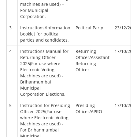
machines are used) –
For Municipal
Corporation.
3
Instructions/Information
Political Party
23/12/202
booklet for political
parties and candidates.
4
Instructions Manual for
Returning
17/10/202
Returning Officer -
Officer/Assistant
2025(For use where
Returning
Electronic Voting
Officer
Machines are used) -
Brihanmumbai
Municipal
Corporation Elections.
5
Instruction for Presiding
Presiding
17/10/202
Officer-2025(For use
Officer/APRO
where Electronic Voting
Machines are used) -
For Brihanmumbai
Municipal