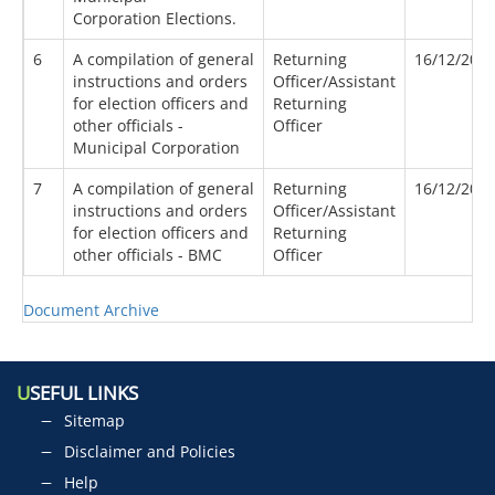
Corporation Elections.
6
A compilation of general
Returning
16/12/202
instructions and orders
Officer/Assistant
for election officers and
Returning
other officials -
Officer
Municipal Corporation
7
A compilation of general
Returning
16/12/202
instructions and orders
Officer/Assistant
for election officers and
Returning
other officials - BMC
Officer
Document Archive
U
SEFUL LINKS
Sitemap
Disclaimer and Policies
Help