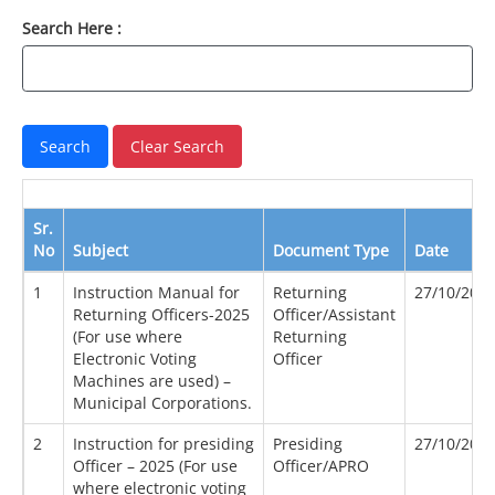
Search Here :
Sr.
No
Subject
Document Type
Date
1
Instruction Manual for
Returning
27/10/202
Returning Officers-2025
Officer/Assistant
(For use where
Returning
Electronic Voting
Officer
Machines are used) –
Municipal Corporations.
2
Instruction for presiding
Presiding
27/10/202
Officer – 2025 (For use
Officer/APRO
where electronic voting