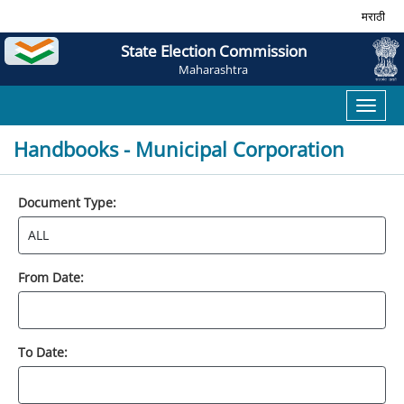
मराठी
State Election Commission
Maharashtra
Toggl
naviga
Handbooks - Municipal Corporation
Document Type:
From Date:
To Date: