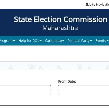
Skip to Navigati
State Election Commission
Maharashtra
 Program
Help for ROs
Candidate
Political Party
Events
From Date: