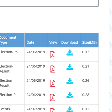
Document
Type
Date
View
Download
Size(MB)
Election-Poll
24/05/2019
0.13
Election-
24/06/2019
0.21
Result
Election-
24/06/2019
0.26
Result
Election-Poll
24/06/2019
0.28
Events
24/07/2019
0.12