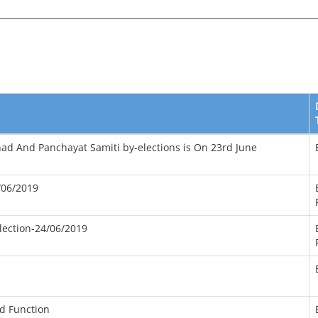
ishad And Panchayat Samiti by-elections is On 23rd June
/06/2019
lection-24/06/2019
d Function