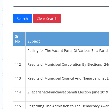
Sr.
No
Subject
111
Polling for The Vacant Posts Of Various Zilla Par
112
Results of Municipal Corporation By-Elections- 24
113
Results of Municipal Council And Nagarpanchat E
114
Zilaparishad/Panchayat Samiti Election June 2019
115
Regarding The Admission to The Democracy Awar