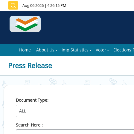
Aug 06 2026
|
4:26:15 PM
Home
About Us
Imp Statistics
Voter
Elections
Press Release
Document Type:
Search Here :