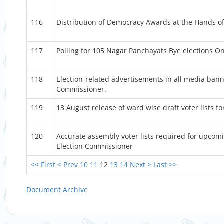
116
Distribution of Democracy Awards at the Hands of
117
Polling for 105 Nagar Panchayats Bye elections 
118
Election-related advertisements in all media bann
Commissioner.
119
13 August release of ward wise draft voter lists f
120
Accurate assembly voter lists required for upcomi
Election Commissioner
<< First
< Prev
10
11
12
13
14
Next >
Last >>
Document Archive