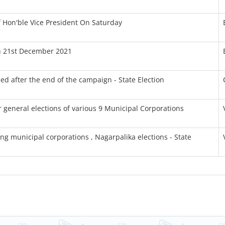
 Hon'ble Vice President On Saturday
On 21st December 2021
ed after the end of the campaign - State Election
or general elections of various 9 Municipal Corporations
ng municipal corporations , Nagarpalika elections - State