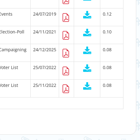
Events
24/07/2019
0.12
Election-Poll
24/11/2021
0.10
Campaigning
24/12/2025
0.08
Voter List
25/07/2022
0.08
Voter List
25/11/2022
0.08