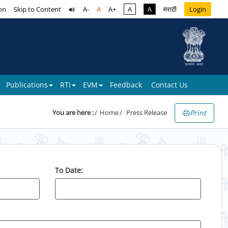
on
Skip to Content
A-
A
A+
A
A
मराठी
Login
Publications
RTI
EVM
Feedback
Contact Us
Print
You are here :
Home
Press Release
To Date: