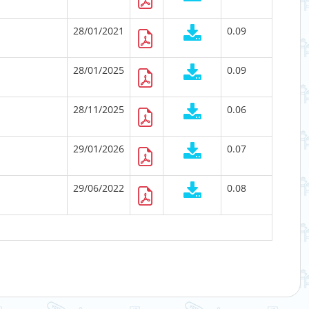
28/01/2021
0.09
28/01/2025
0.09
28/11/2025
0.06
29/01/2026
0.07
29/06/2022
0.08