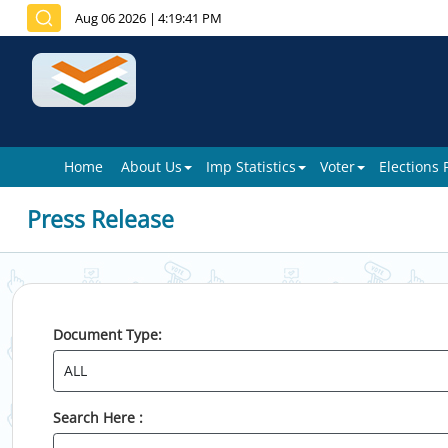
Aug 06 2026
|
4:19:41 PM
Home
About Us
Imp Statistics
Voter
Elections
Press Release
Document Type:
Search Here :