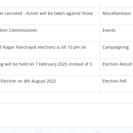
n canceled - Action will be taken against those
Miscellaneous
ction Commissioner.
Events
 Nagar Panchayat elections is till 10 pm on
Campaigning
ng will be held on 7 February 2025 instead of 5
Election-Result
 Election on 4th August 2022
Election-Poll