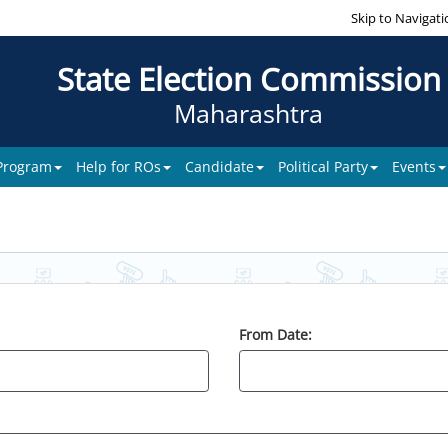
Skip to Navigati
State Election Commission
Maharashtra
 Program
Help for ROs
Candidate
Political Party
Events
From Date: