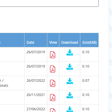
e
Date
View
Download
Size(MB)
26/07/2019
0.10
26/07/2019
0.10
 /
26/07/2022
0.07
Seats
26/11/2021
0.10
27/06/2022
0.10