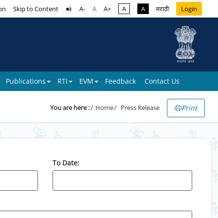
on
Skip to Content
A-
A
A+
A
A
मराठी
Login
Publications
RTI
EVM
Feedback
Contact Us
Print
You are here :
Home
Press Release
To Date: