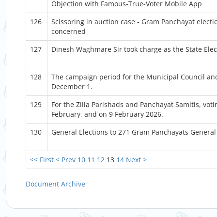
Objection with Famous-True-Voter Mobile App
126
Scissoring in auction case - Gram Panchayat electio
concerned
127
Dinesh Waghmare Sir took charge as the State Ele
128
The campaign period for the Municipal Council and
December 1.
129
For the Zilla Parishads and Panchayat Samitis, voti
February, and on 9 February 2026.
130
General Elections to 271 Gram Panchayats General
<< First
< Prev
10
11
12
13
14
Next >
Document Archive