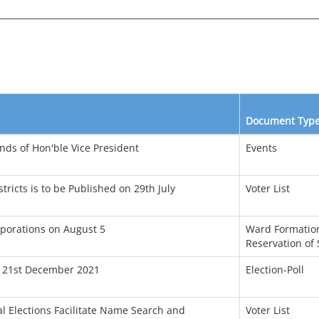
Document Typ
ds of Hon'ble Vice President
Events
tricts is to be Published on 29th July
Voter List
porations on August 5
Ward Formation
Reservation of 
n 21st December 2021
Election-Poll
l Elections Facilitate Name Search and
Voter List