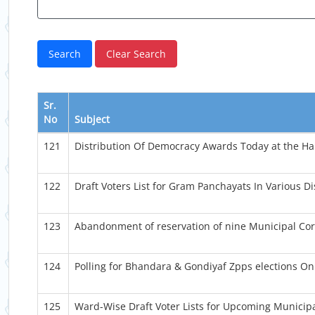
Sr.
No
Subject
121
Distribution Of Democracy Awards Today at the Han
122
Draft Voters List for Gram Panchayats In Various Dis
123
Abandonment of reservation of nine Municipal Cor
124
Polling for Bhandara & Gondiyaf Zpps elections O
125
Ward-Wise Draft Voter Lists for Upcoming Municipa