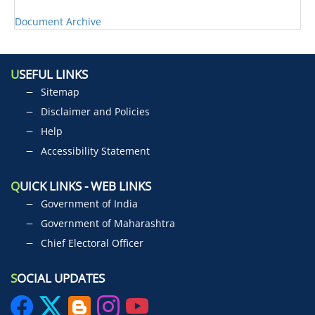
Document Archive
U
SEFUL LINKS
Sitemap
Disclaimer and Policies
Help
Accessibility Statement
Q
UICK LINKS - WEB LINKS
Government of India
Government of Maharashtra
Chief Electoral Officer
S
OCIAL UPDATES