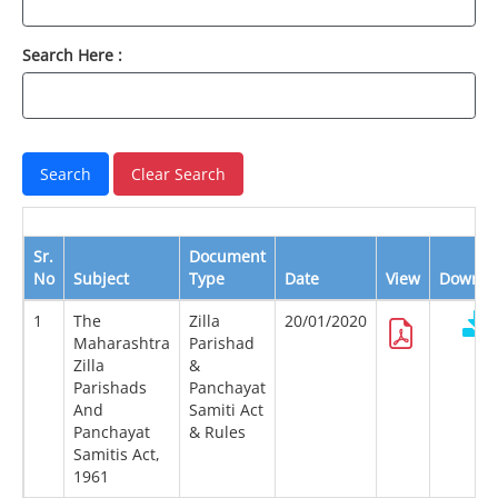
Search Here :
Sr.
Document
No
Subject
Type
Date
View
Downlo
1
The
Zilla
20/01/2020
Maharashtra
Parishad
Zilla
&
Parishads
Panchayat
And
Samiti Act
Panchayat
& Rules
Samitis Act,
1961