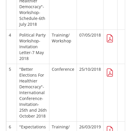
Healthier
Democracy"-
Workshop-
Schedule-6th
July 2018
4
Political Party
Training/
07/05/2018
Workshop-
Workshop
Invitation
Letter-7 May
2018
5
"Better
Conference
25/10/2018
Elections For
Healthier
Democracy"-
International
Conference-
Invitation-
25th and 26th
October 2018
6
"Expectations
Training/
26/03/2019