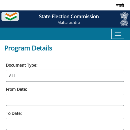
मराठी
State Election Commission
Maharashtra
Toggl
naviga
Program Details
Document Type:
From Date:
To Date: