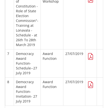
of
Workshop
Constitution -
Role of State
Election
Commission"-
Training at
Lonavala -
Schedule - at
26th To 28th
March 2019
7
Democracy
Award
27/07/2019
Award
Function
Function-
Schedule--27
July 2019
8
Democracy
Award
27/07/2019
Award
Function
Function-
Invitation- 27
July 2019