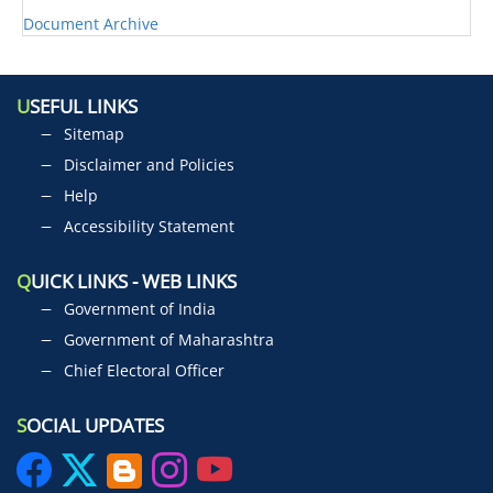
Document Archive
U
SEFUL LINKS
Sitemap
Disclaimer and Policies
Help
Accessibility Statement
Q
UICK LINKS - WEB LINKS
Government of India
Government of Maharashtra
Chief Electoral Officer
S
OCIAL UPDATES