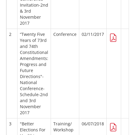
Invitation-2nd
& 3rd
November
2017
2
“Twenty Five
Conference
02/11/2017
Years of 73rd
and 74th
Constitutional
Amendments:
Progress and
Future
Directions"-
National
Conference-
Schedule-2nd
and 3rd
November
2017
3
"Better
Training/
06/07/2018
Elections For
Workshop