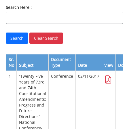
Search Here :
Sr.
Document
No
Subject
Type
Date
View
Down
1
“Twenty Five
Conference
02/11/2017
Years of 73rd
and 74th
Constitutional
Amendments:
Progress and
Future
Directions"-
National
Conference-