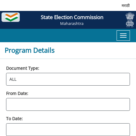
मराठी
State Election Commission
Maharashtra
Toggl
naviga
Program Details
Document Type:
From Date:
To Date: