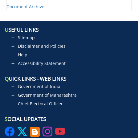
Document Archive
U
SEFUL LINKS
Sitemap
Disclaimer and Policies
Help
Accessibility Statement
Q
UICK LINKS - WEB LINKS
Government of India
Government of Maharashtra
Chief Electoral Officer
S
OCIAL UPDATES