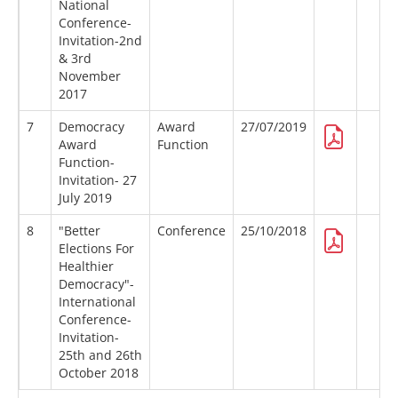
National
Conference-
Invitation-2nd
& 3rd
November
2017
7
Democracy
Award
27/07/2019
Award
Function
Function-
Invitation- 27
July 2019
8
"Better
Conference
25/10/2018
Elections For
Healthier
Democracy"-
International
Conference-
Invitation-
25th and 26th
October 2018