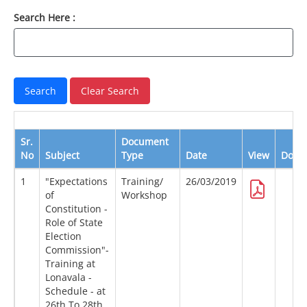
Search Here :
Sr.
Document
No
Subject
Type
Date
View
Down
1
"Expectations
Training/
26/03/2019
of
Workshop
Constitution -
Role of State
Election
Commission"-
Training at
Lonavala -
Schedule - at
26th To 28th