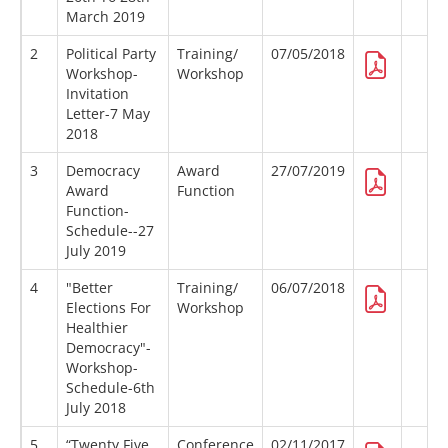
March 2019
2
Political Party
Training/
07/05/2018
Workshop-
Workshop
Invitation
Letter-7 May
2018
3
Democracy
Award
27/07/2019
Award
Function
Function-
Schedule--27
July 2019
4
"Better
Training/
06/07/2018
Elections For
Workshop
Healthier
Democracy"-
Workshop-
Schedule-6th
July 2018
5
“Twenty Five
Conference
02/11/2017