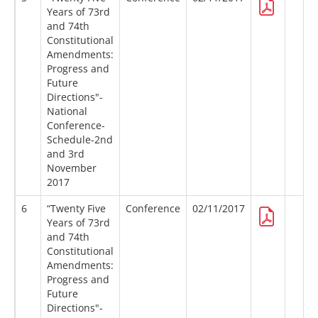
Years of 73rd
and 74th
Constitutional
Amendments:
Progress and
Future
Directions"-
National
Conference-
Schedule-2nd
and 3rd
November
2017
6
“Twenty Five
Conference
02/11/2017
Years of 73rd
and 74th
Constitutional
Amendments:
Progress and
Future
Directions"-