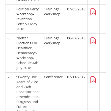
5
Political Party
Training/
07/05/2018
Workshop-
Workshop
Invitation
Letter-7 May
2018
6
"Better
Training/
06/07/2018
Elections For
Workshop
Healthier
Democracy"-
Workshop-
Schedule-6th
July 2018
7
“Twenty Five
Conference
02/11/2017
Years of 73rd
and 74th
Constitutional
Amendments:
Progress and
Future