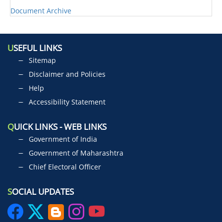
Document Archive
U
SEFUL LINKS
Sitemap
Disclaimer and Policies
Help
Accessibility Statement
Q
UICK LINKS - WEB LINKS
Government of India
Government of Maharashtra
Chief Electoral Officer
S
OCIAL UPDATES