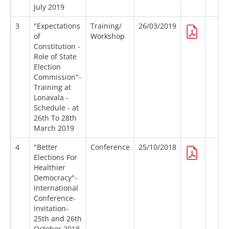
July 2019
3
"Expectations
Training/
26/03/2019
of
Workshop
Constitution -
Role of State
Election
Commission"-
Training at
Lonavala -
Schedule - at
26th To 28th
March 2019
4
"Better
Conference
25/10/2018
Elections For
Healthier
Democracy"-
International
Conference-
Invitation-
25th and 26th
October 2018