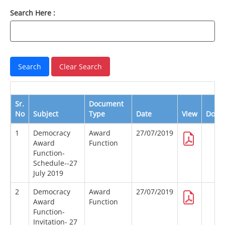
Search Here :
Sr.
Document
No
Subject
Type
Date
View
Down
1
Democracy
Award
27/07/2019
Award
Function
Function-
Schedule--27
July 2019
2
Democracy
Award
27/07/2019
Award
Function
Function-
Invitation- 27