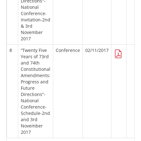
Directions"-
National
Conference-
Invitation-2nd
& 3rd
November
2017
8
“Twenty Five
Conference
02/11/2017
Years of 73rd
and 74th
Constitutional
Amendments:
Progress and
Future
Directions"-
National
Conference-
Schedule-2nd
and 3rd
November
2017