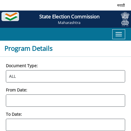
मराठी
State Election Commission
Maharashtra
Toggl
naviga
Program Details
Document Type:
From Date:
To Date: