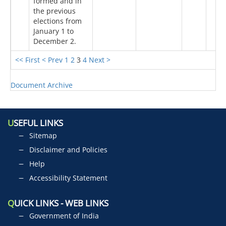
formed and in
the previous
elections from
January 1 to
December 2.
<< First
< Prev
1
2
3
4
Next >
Document Archive
U
SEFUL LINKS
Sitemap
Disclaimer and Policies
Help
Accessibility Statement
Q
UICK LINKS - WEB LINKS
Government of India