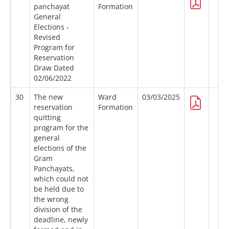
panchayat
Formation
General
Elections -
Revised
Program for
Reservation
Draw Dated
02/06/2022
30
The new
Ward
03/03/2025
reservation
Formation
quitting
program for the
general
elections of the
Gram
Panchayats,
which could not
be held due to
the wrong
division of the
deadline, newly