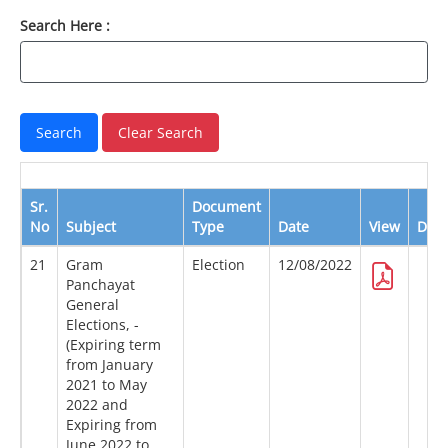
Search Here :
Sr.
Document
No
Subject
Type
Date
View
Dow
21
Gram
Election
12/08/2022
Panchayat
General
Elections, -
(Expiring term
from January
2021 to May
2022 and
Expiring from
June 2022 to