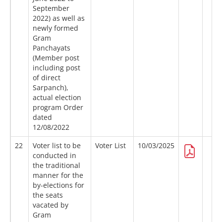
September
2022) as well as
newly formed
Gram
Panchayats
(Member post
including post
of direct
Sarpanch),
actual election
program Order
dated
12/08/2022
22
Voter list to be
Voter List
10/03/2025
conducted in
the traditional
manner for the
by-elections for
the seats
vacated by
Gram