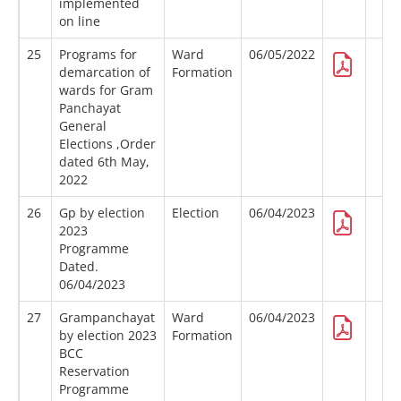
implemented
on line
25
Programs for
Ward
06/05/2022
demarcation of
Formation
wards for Gram
Panchayat
General
Elections ,Order
dated 6th May,
2022
26
Gp by election
Election
06/04/2023
2023
Programme
Dated.
06/04/2023
27
Grampanchayat
Ward
06/04/2023
by election 2023
Formation
BCC
Reservation
Programme