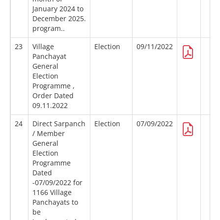
January 2024 to
December 2025.
program..
23
Village
Election
09/11/2022
Panchayat
General
Election
Programme ,
Order Dated
09.11.2022
24
Direct Sarpanch
Election
07/09/2022
/ Member
General
Election
Programme
Dated
-07/09/2022 for
1166 Village
Panchayats to
be