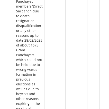
Panchayat
members/Direct
Sarpanch due
to death,
resignation,
disqualification
or any other
reasons up to
date 28/02/2025
of about 1673
Gram
Panchayats
which could not
be held due to
wrong wards
formation in
previous
elections as
well as due to
boycott and
other reasons
expiring in the
month of