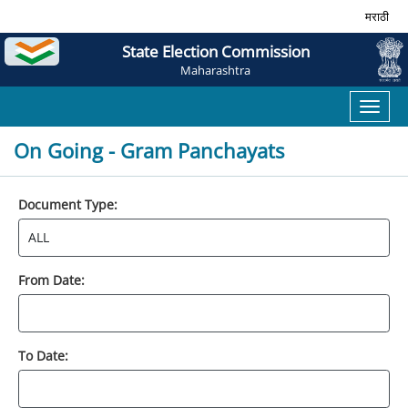
मराठी
State Election Commission
Maharashtra
Toggl
naviga
On Going - Gram Panchayats
Document Type:
From Date:
To Date: