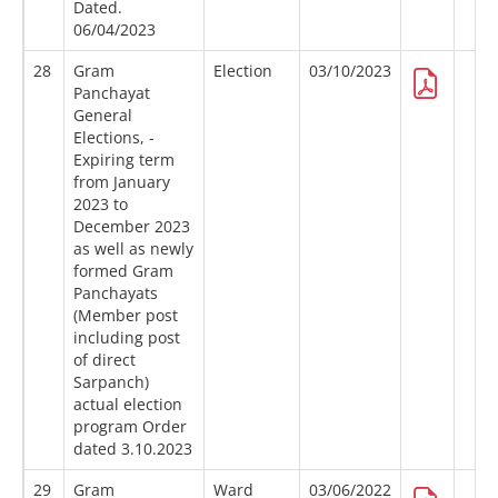
Dated.
06/04/2023
28
Gram
Election
03/10/2023
Panchayat
General
Elections, -
Expiring term
from January
2023 to
December 2023
as well as newly
formed Gram
Panchayats
(Member post
including post
of direct
Sarpanch)
actual election
program Order
dated 3.10.2023
29
Gram
Ward
03/06/2022