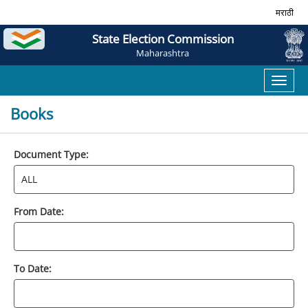
मराठी
State Election Commission
Maharashtra
Toggl
naviga
Books
Document Type:
From Date:
To Date: