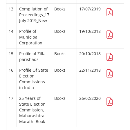
13
Compilation of
Books
17/07/2019
Proceedings_17
July 2019_New
14
Profile of
Books
19/10/2018
Municipal
Corporation
15
Profile of Zilla
Books
20/10/2018
parishads
16
Profile Of State
Books
22/11/2018
Election
Commissions
in India
17
25 Years of
Books
26/02/2020
State Election
Commission,
Maharashtra
Marathi Book