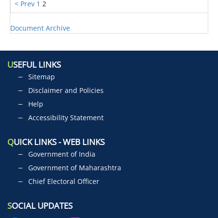
< Prev
1
2
Document Archive
U
SEFUL LINKS
Sitemap
Disclaimer and Policies
Help
Accessibility Statement
Q
UICK LINKS - WEB LINKS
Government of India
Government of Maharashtra
Chief Electoral Officer
S
OCIAL UPDATES