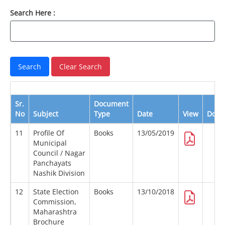
Search Here :
Sr.
Document
No
Subject
Type
Date
View
Down
11
Profile Of
Books
13/05/2019
Municipal
Council / Nagar
Panchayats
Nashik Division
12
State Election
Books
13/10/2018
Commission,
Maharashtra
Brochure