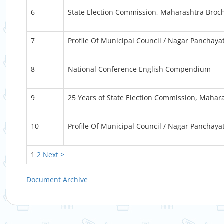
6
State Election Commission, Maharashtra Broc
7
Profile Of Municipal Council / Nagar Panchaya
8
National Conference English Compendium
9
25 Years of State Election Commission, Mahar
10
Profile Of Municipal Council / Nagar Panchaya
1
2
Next >
Document Archive