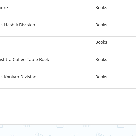
hure
Books
ts Nashik Division
Books
Books
ashtra Coffee Table Book
Books
ts Konkan Division
Books