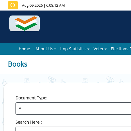
Aug 09 2026
|
6:08:12 AM
Home
About Us
Imp Statistics
Voter
Elections
Books
Document Type:
Search Here :