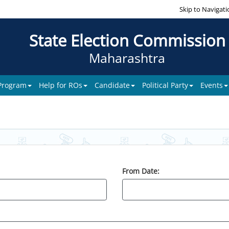
Skip to Navigati
State Election Commission
Maharashtra
 Program
Help for ROs
Candidate
Political Party
Events
From Date: