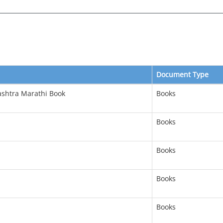
Document Type
ashtra Marathi Book
Books
Books
Books
Books
Books