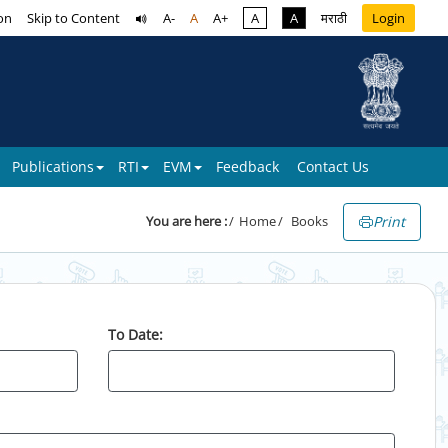
on
Skip to Content
A-
A
A+
A
A
मराठी
Login
Publications
RTI
EVM
Feedback
Contact Us
Print
You are here :
Home
Books
To Date: