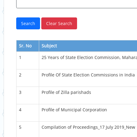
Sr. No
Subject
1
25 Years of State Election Commission, Mahar
2
Profile Of State Election Commissions in India
3
Profile of Zilla parishads
4
Profile of Municipal Corporation
5
Compilation of Proceedings_17 July 2019_New