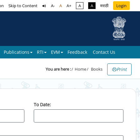
on
Skip to Content
A-
A
A+
A
A
मराठी
Login
Publications
RTI
EVM
Feedback
Contact Us
Print
You are here :
Home
Books
To Date: