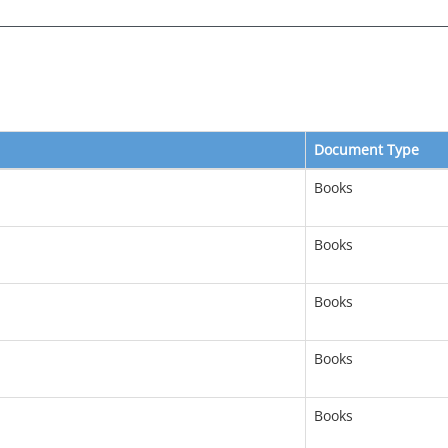
Document Type
Books
Books
Books
Books
Books