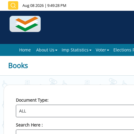
Aug 08 2026
|
9:49:28 PM
Home
About Us
Imp Statistics
Voter
Elections
Books
Document Type:
Search Here :