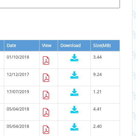
Date
View
Download
Size(MB)
01/10/2018
3.44
12/12/2017
9.24
17/07/2019
1.21
05/04/2018
4.41
05/04/2018
2.40