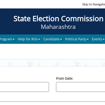
Skip to Navigati
State Election Commission
Maharashtra
 Program
Help for ROs
Candidate
Political Party
Events
From Date: