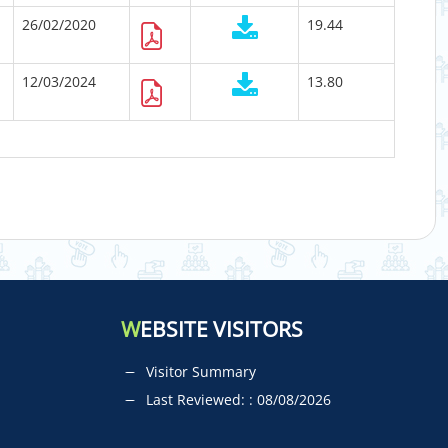
26/02/2020
19.44
12/03/2024
13.80
W
EBSITE VISITORS
Visitor Summary
Last Reviewed: : 08/08/2026