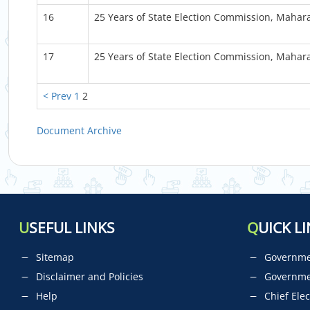
16
25 Years of State Election Commission, Mahar
17
25 Years of State Election Commission, Mahar
< Prev
1
2
Document Archive
U
SEFUL LINKS
Q
UICK LI
Sitemap
Governmen
Disclaimer and Policies
Governme
Help
Chief Elec