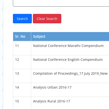
Sr. No
Subject
11
National Conference Marathi Compendium
12
National Conference English Compendium
13
Compilation of Proceedings_17 July 2019_New
14
Analysis Urban 2016-17
15
Analysis Rural 2016-17