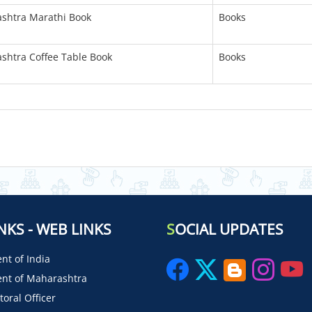
ashtra Marathi Book
Books
ashtra Coffee Table Book
Books
NKS - WEB LINKS
S
OCIAL UPDATES
t of India
nt of Maharashtra
toral Officer