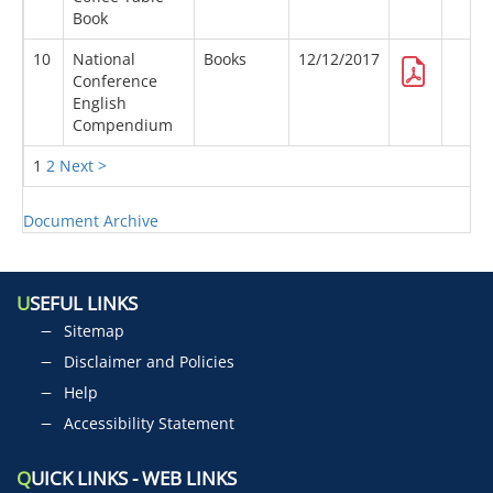
Book
10
National
Books
12/12/2017
Conference
English
Compendium
1
2
Next >
Document Archive
U
SEFUL LINKS
Sitemap
Disclaimer and Policies
Help
Accessibility Statement
Q
UICK LINKS - WEB LINKS