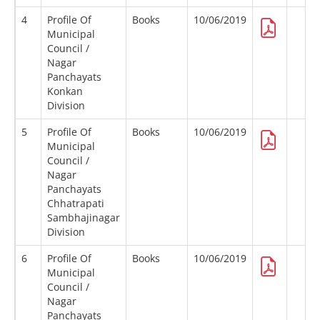
4
Profile Of
Books
10/06/2019
Municipal
Council /
Nagar
Panchayats
Konkan
Division
5
Profile Of
Books
10/06/2019
Municipal
Council /
Nagar
Panchayats
Chhatrapati
Sambhajinagar
Division
6
Profile Of
Books
10/06/2019
Municipal
Council /
Nagar
Panchayats