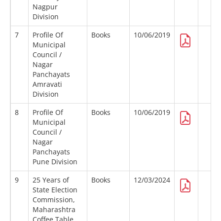
Nagpur
Division
7
Profile Of
Books
10/06/2019
Municipal
Council /
Nagar
Panchayats
Amravati
Division
8
Profile Of
Books
10/06/2019
Municipal
Council /
Nagar
Panchayats
Pune Division
9
25 Years of
Books
12/03/2024
State Election
Commission,
Maharashtra
Coffee Table