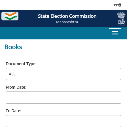
मराठी
State Election Commission
Maharashtra
Toggl
naviga
Books
Document Type:
From Date:
To Date: