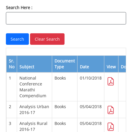
Search Here :
Sr.
Document
No
Subject
Type
Date
View
Down
1
National
Books
01/10/2018
Conference
Marathi
Compendium
2
Analysis Urban
Books
05/04/2018
2016-17
3
Analysis Rural
Books
05/04/2018
2016-17