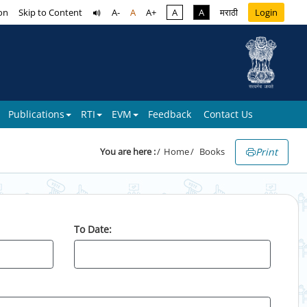
on
Skip to Content
A-
A
A+
A
A
मराठी
Login
Publications
RTI
EVM
Feedback
Contact Us
Print
You are here :
Home
Books
To Date: