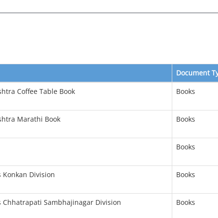
Document T
shtra Coffee Table Book
Books
shtra Marathi Book
Books
Books
s Konkan Division
Books
s Chhatrapati Sambhajinagar Division
Books