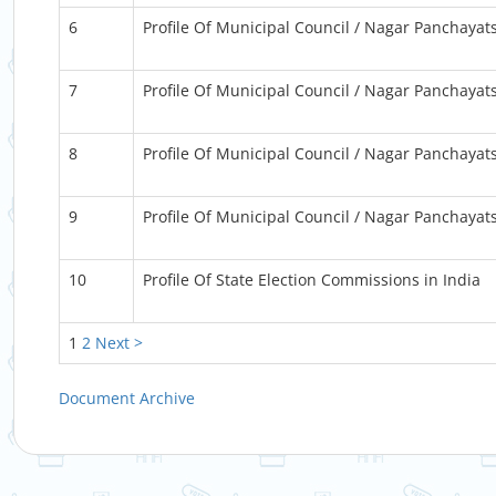
6
Profile Of Municipal Council / Nagar Panchayat
7
Profile Of Municipal Council / Nagar Panchayat
8
Profile Of Municipal Council / Nagar Panchayat
9
Profile Of Municipal Council / Nagar Panchayat
10
Profile Of State Election Commissions in India
1
2
Next >
Document Archive