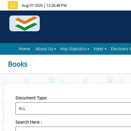
Aug 07 2026
|
12:26:48 PM
Home
About Us
Imp Statistics
Voter
Elections
Books
Document Type:
Search Here :