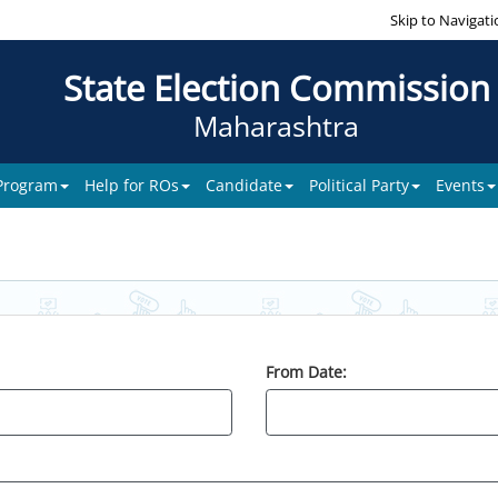
Skip to Navigati
State Election Commission
Maharashtra
 Program
Help for ROs
Candidate
Political Party
Events
From Date: