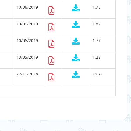
10/06/2019
1.75
10/06/2019
1.82
10/06/2019
1.77
13/05/2019
1.28
22/11/2018
14.71