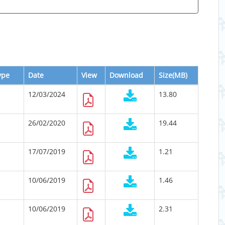
ype
Date
View
Download
Size(MB)
12/03/2024
13.80
26/02/2020
19.44
17/07/2019
1.21
10/06/2019
1.46
10/06/2019
2.31