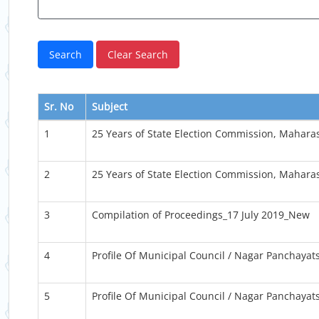
Sr. No
Subject
1
25 Years of State Election Commission, Mahara
2
25 Years of State Election Commission, Mahara
3
Compilation of Proceedings_17 July 2019_New
4
Profile Of Municipal Council / Nagar Panchayat
5
Profile Of Municipal Council / Nagar Panchayat