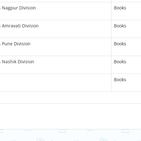
s Nagpur Division
Books
s Amravati Division
Books
s Pune Division
Books
s Nashik Division
Books
Books