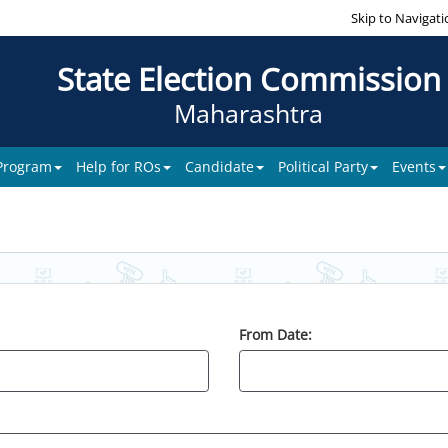
Skip to Navigati
State Election Commission
Maharashtra
 Program
Help for ROs
Candidate
Political Party
Events
From Date: