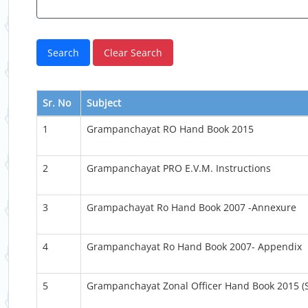
Sr. No
Subject
1
Grampanchayat RO Hand Book 2015
2
Grampanchayat PRO E.V.M. Instructions
3
Grampachayat Ro Hand Book 2007 -Annexure
4
Grampanchayat Ro Hand Book 2007- Appendix
5
Grampanchayat Zonal Officer Hand Book 2015 (S