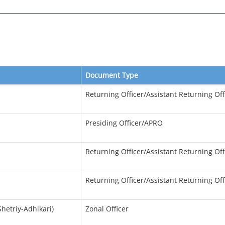
Document Type
Returning Officer/Assistant Returning Off
Presiding Officer/APRO
Returning Officer/Assistant Returning Off
Returning Officer/Assistant Returning Off
hetriy-Adhikari)
Zonal Officer