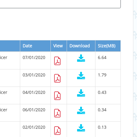
Date
View
Download
Size(MB)
icer
07/01/2020
6.64
03/01/2020
1.79
icer
04/01/2020
0.43
icer
06/01/2020
0.34
02/01/2020
0.13