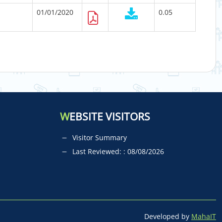
01/01/2020
0.05
W
EBSITE VISITORS
Visitor Summary
Last Reviewed: : 08/08/2026
Developed by
MahaIT