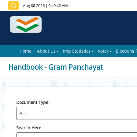
Aug 08 2026
|
9:49:42 AM
Home
About Us
Imp Statistics
Voter
Elections
Handbook - Gram Panchayat
Document Type:
Search Here :