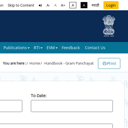
on
Skip to Content
A-
A
A+
A
A
मराठी
Login
Publications
RTI
EVM
Feedback
Contact Us
Print
You are here :
Home
Handbook - Gram Panchayat
To Date: