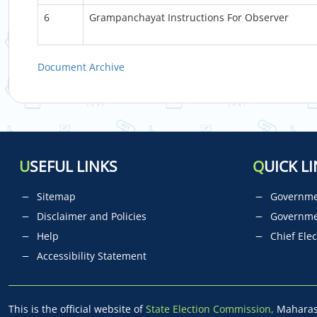
6
Grampanchayat Instructions For Observer
Document Archive
U
SEFUL LINKS
Q
UICK LI
Sitemap
Governmen
Disclaimer and Policies
Governme
Help
Chief Elec
Accessibility Statement
This is the official website of
State Election Commission,
Maharash