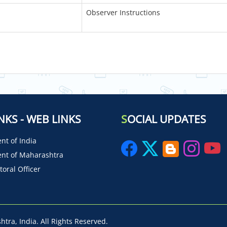
Observer Instructions
NKS - WEB LINKS
S
OCIAL UPDATES
t of India
nt of Maharashtra
toral Officer
tra, India. All Rights Reserved.