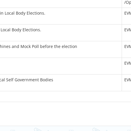
/Op
n Local Body Elections.
EV
Local Body Elections.
EV
hines and Mock Poll before the election
EV
EV
cal Self Government Bodies
EV