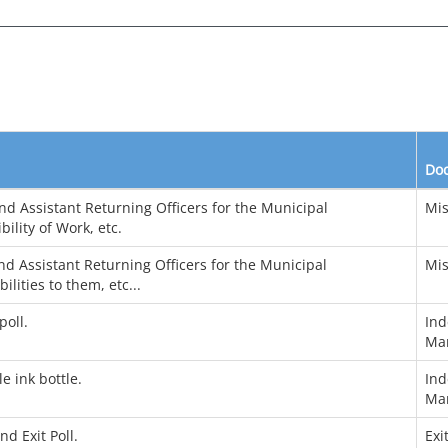
Do
d Assistant Returning Officers for the Municipal
Mis
ility of Work, etc.
d Assistant Returning Officers for the Municipal
Mis
lities to them, etc...
poll.
Ind
Ma
e ink bottle.
Ind
Ma
d Exit Poll.
Exi