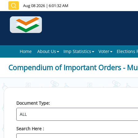
Aug 08 2026
|
6:01:32 AM
Home
About Us
Imp Statistics
Voter
Elections
Compendium of Important Orders - Mun
Document Type:
Search Here :