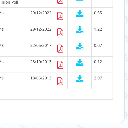
inion Poll
Ms
29/12/2022
0.35
Ms
29/12/2022
1.22
Ms
22/05/2017
0.07
Ms
28/10/2013
0.12
Ms
18/06/2013
2.07