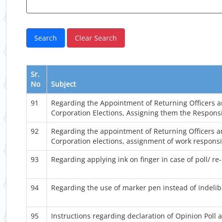
Sr.
No
Subject
91
Regarding the Appointment of Returning Officers an
Corporation Elections, Assigning them the Responsib
92
Regarding the appointment of Returning Officers an
Corporation elections, assignment of work responsibi
93
Regarding applying ink on finger in case of poll/ re-
94
Regarding the use of marker pen instead of indelibl
95
Instructions regarding declaration of Opinion Poll an