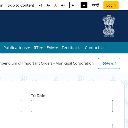
on
Skip to Content
A-
A
A+
A
A
मराठी
Login
Publications
RTI
EVM
Feedback
Contact Us
Print
pendium of Important Orders - Municipal Corporation
To Date: