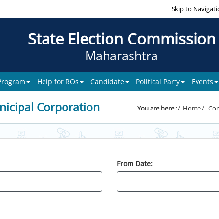
Skip to Navigati
State Election Commission
Maharashtra
 Program
Help for ROs
Candidate
Political Party
Events
icipal Corporation
You are here :
Home
Com
From Date: