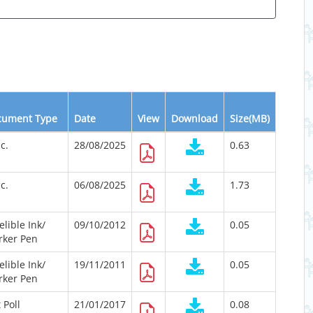
cument Type
Date
View
Download
Size(MB)
c.
28/08/2025
0.63
c.
06/08/2025
1.73
elible Ink/
09/10/2012
0.05
rker Pen
elible Ink/
19/11/2011
0.05
rker Pen
t Poll
21/01/2017
0.08