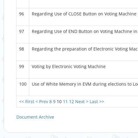
96
Regarding Use of CLOSE Button on Voting Machine i
97
Regarding Use of END Button on Voting Machine in 
98
Regarding the preparation of Electronic Voting Mac
99
Voting by Electronic Voting Machine
100
Use of White Memory in EVM during elections to Lo
<< First
< Prev
8
9
10
11
12
Next >
Last >>
Document Archive