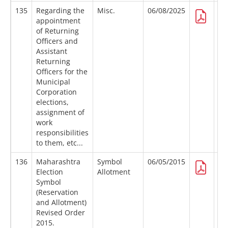
135
Regarding the
Misc.
06/08/2025
appointment
of Returning
Officers and
Assistant
Returning
Officers for the
Municipal
Corporation
elections,
assignment of
work
responsibilities
to them, etc...
136
Maharashtra
Symbol
06/05/2015
Election
Allotment
Symbol
(Reservation
and Allotment)
Revised Order
2015.