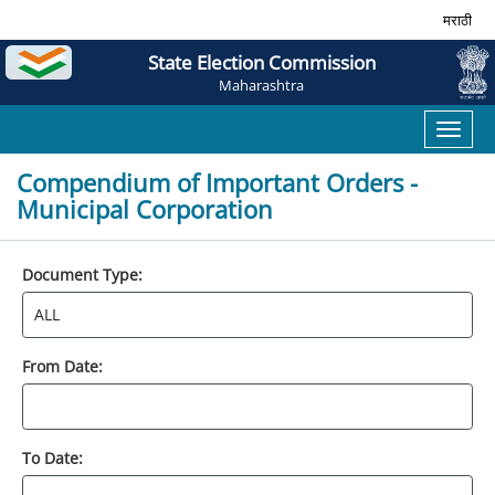
मराठी
State Election Commission
Maharashtra
Toggl
naviga
Compendium of Important Orders -
Municipal Corporation
Document Type:
From Date:
To Date: