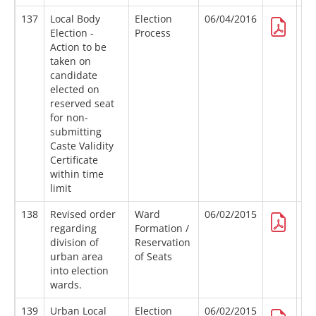
137
Local Body
Election
06/04/2016
Election -
Process
Action to be
taken on
candidate
elected on
reserved seat
for non-
submitting
Caste Validity
Certificate
within time
limit
138
Revised order
Ward
06/02/2015
regarding
Formation /
division of
Reservation
urban area
of Seats
into election
wards.
139
Urban Local
Election
06/02/2015