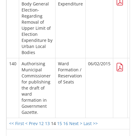
Body General
Expenditure
Election-
Regarding
Removal of
Upper Limit of
Election
Expenditure by
Urban Local
Bodies
140
Authorising
Ward
06/02/2015
Municipal
Formation /
Commissioner
Reservation
for publishing
of Seats
the draft of
ward
formation in
Government
Gazette.
<< First
< Prev
12
13
14
15
16
Next >
Last >>