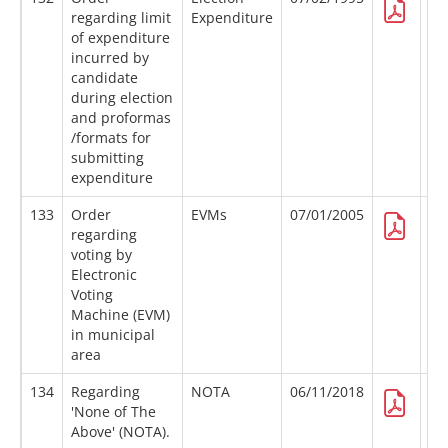
regarding limit
Expenditure
of expenditure
incurred by
candidate
during election
and proformas
/formats for
submitting
expenditure
133
Order
EVMs
07/01/2005
regarding
voting by
Electronic
Voting
Machine (EVM)
in municipal
area
134
Regarding
NOTA
06/11/2018
'None of The
Above' (NOTA).