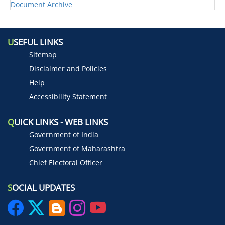
Document Archive
U
SEFUL LINKS
Sitemap
Disclaimer and Policies
Help
Accessibility Statement
Q
UICK LINKS - WEB LINKS
Government of India
Government of Maharashtra
Chief Electoral Officer
S
OCIAL UPDATES