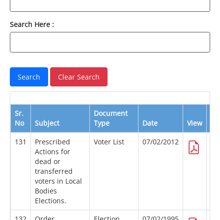
Search Here :
Sr.
Document
No
Subject
Type
Date
View
Do
131
Prescribed
Voter List
07/02/2012
Actions for
dead or
transferred
voters in Local
Bodies
Elections.
132
Order
Election
07/02/1995