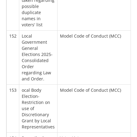
taken regarding
possible
duplicate
names in
voters' list
152
Local
Model Code of Conduct (MCC)
0
Government
General
Elections 2025-
Consolidated
Order
regarding Law
and Order.
153
ocal Body
Model Code of Conduct (MCC)
0
Election-
Restriction on
use of
Discretionary
Grant by Local
Representatives