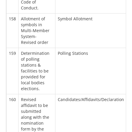
Code of
Conduct.
158
Allotment of
Symbol Allotment
0
symbols in
Multi-Member
System-
Revised order
159
Determination
Polling Stations
2
of polling
stations &
facilities to be
provided for
local bodies
elections.
160
Revised
Candidates/Affidavits/Declaration
0
affidavit to be
submitted
along with the
nomination
form by the