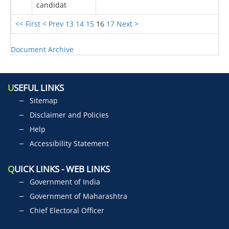
candidat
<< First
< Prev
13
14
15
16
17
Next >
Document Archive
U
SEFUL LINKS
Sitemap
Disclaimer and Policies
Help
Accessibility Statement
Q
UICK LINKS - WEB LINKS
Government of India
Government of Maharashtra
Chief Electoral Officer