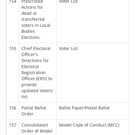
154
Prescribed
Voter List
0
Actions for
dead or
transferred
voters in Local
Bodies
Elections.
155
Chief Electoral
Voter List
2
Officer's
Directions for
Electoral
Registration
Officer (ERO) to
provide
updated Voters'
list.
156
Postal Ballot
Ballot Paper/Postal Ballot
2
Order.
157
Consolidated
Model Code of Conduct (MCC)
1
Order of Model