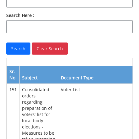
Search Here :
Sr.
No
Subject
Document Type
D
151
Consolidated
Voter List
2
orders
regarding
preparation of
voters' list for
local body
elections -
Measures to be