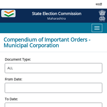
मराठी
State Election Commission
Maharashtra
Toggl
naviga
Compendium of Important Orders -
Municipal Corporation
Document Type:
From Date:
To Date: