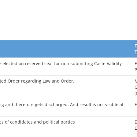
T
e elected on reserved seat for non-submitting Caste Validity
E
P
ated Order regarding Law and Order.
M
C
(
ing and therefore gets discharged, And result is not visible at
s of candidates and political parties
E
E