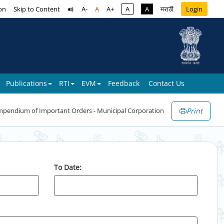
on
Skip to Content
A-
A
A+
A
A
मराठी
Login
Publications
RTI
EVM
Feedback
Contact Us
Print
pendium of Important Orders - Municipal Corporation
To Date: