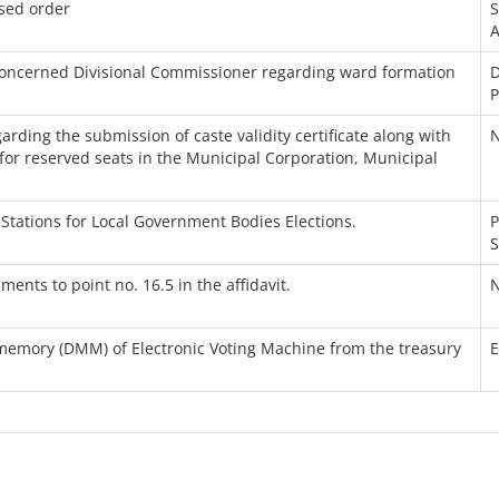
sed order
A
concerned Divisional Commissioner regarding ward formation
D
P
rding the submission of caste validity certificate along with
N
for reserved seats in the Municipal Corporation, Municipal
Stations for Local Government Bodies Elections.
P
S
ts to point no. 16.5 in the affidavit.
N
 memory (DMM) of Electronic Voting Machine from the treasury