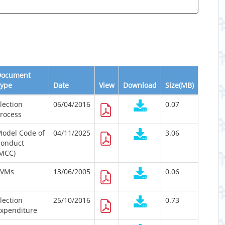
Document
ype
Date
View
Download
Size(MB)
lection
06/04/2016
0.07
rocess
odel Code of
04/11/2025
3.06
onduct
MCC)
EVMs
13/06/2005
0.06
lection
25/10/2016
0.73
xpenditure