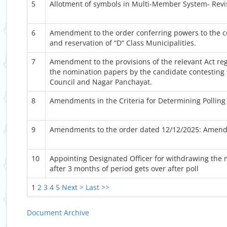
5
Allotment of symbols in Multi-Member System- Revi
6
Amendment to the order conferring powers to the 
and reservation of “D” Class Municipalities.
7
Amendment to the provisions of the relevant Act rega
the nomination papers by the candidate contesting 
Council and Nagar Panchayat.
8
Amendments in the Criteria for Determining Polling 
9
Amendments to the order dated 12/12/2025: Amendmen
10
Appointing Designated Officer for withdrawing the
after 3 months of period gets over after poll
1
2
3
4
5
Next >
Last >>
Document Archive