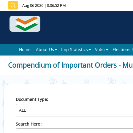
Aug 06 2026
|
8:06:52 PM
Home
About Us
Imp Statistics
Voter
Elections
Compendium of Important Orders - Mun
Document Type:
Search Here :