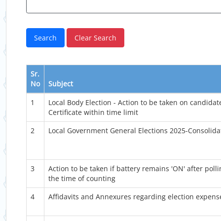
Sr.
No
Subject
1
Local Body Election - Action to be taken on candidat
Certificate within time limit
2
Local Government General Elections 2025-Consolid
3
Action to be taken if battery remains 'ON' after poll
the time of counting
4
Affidavits and Annexures regarding election expense