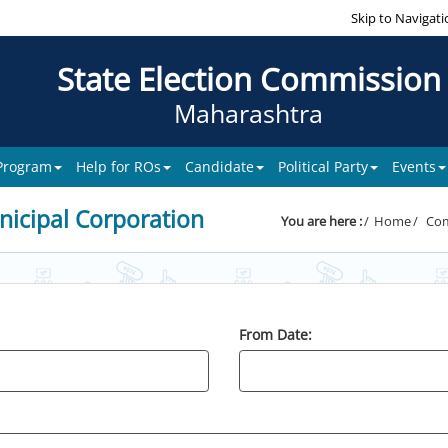
Skip to Navigati
State Election Commission
Maharashtra
 Program
Help for ROs
Candidate
Political Party
Events
icipal Corporation
You are here :
Home
Com
From Date: