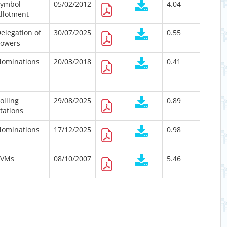
Symbol
05/02/2012
4.04
llotment
elegation of
30/07/2025
0.55
owers
ominations
20/03/2018
0.41
olling
29/08/2025
0.89
tations
ominations
17/12/2025
0.98
EVMs
08/10/2007
5.46