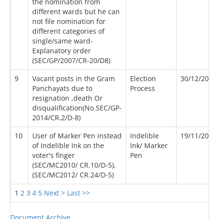
the nomination from
different wards but he can
not file nomination for
different categories of
single/same ward-
Explanatory order
(SEC/GP/2007/CR-20/D8)
9
Vacant posts in the Gram
Election
30/12/2014
Panchayats due to
Process
resignation ,death Or
disqualification(No.SEC/GP-
2014/CR.2/D-8)
10
User of Marker Pen instead
Indelible
19/11/2011
of Indelible Ink on the
Ink/ Marker
voter's finger
Pen
(SEC/MC2010/ CR.10/D-5),
(SEC/MC2012/ CR.24/D-5)
1
2
3
4
5
Next >
Last >>
Document Archive