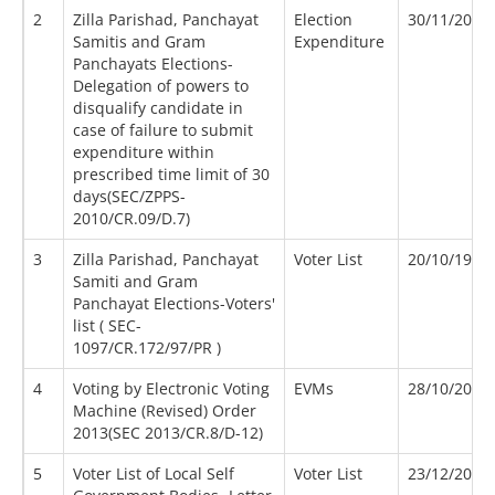
2
Zilla Parishad, Panchayat
Election
30/11/2010
Samitis and Gram
Expenditure
Panchayats Elections-
Delegation of powers to
disqualify candidate in
case of failure to submit
expenditure within
prescribed time limit of 30
days(SEC/ZPPS-
2010/CR.09/D.7)
3
Zilla Parishad, Panchayat
Voter List
20/10/1997
Samiti and Gram
Panchayat Elections-Voters'
list ( SEC-
1097/CR.172/97/PR )
4
Voting by Electronic Voting
EVMs
28/10/2013
Machine (Revised) Order
2013(SEC 2013/CR.8/D-12)
5
Voter List of Local Self
Voter List
23/12/2004