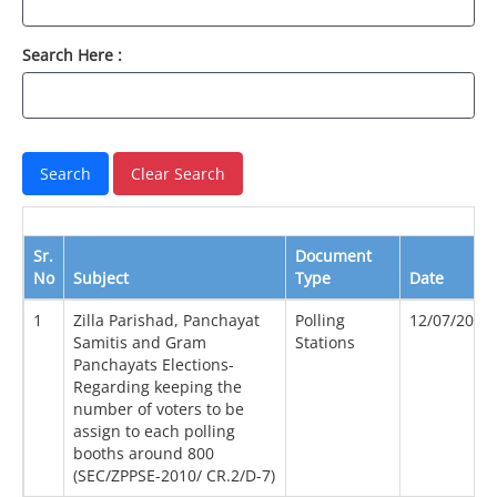
Search Here :
Sr.
Document
No
Subject
Type
Date
1
Zilla Parishad, Panchayat
Polling
12/07/2010
Samitis and Gram
Stations
Panchayats Elections-
Regarding keeping the
number of voters to be
assign to each polling
booths around 800
(SEC/ZPPSE-2010/ CR.2/D-7)