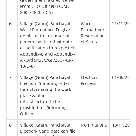
Government Bodies -Letter
From CEO Office(SEC/MC-
2004/CR.33/D-5)
6
Village (Gram) Panchayat
Ward
21/11/2007
Ward Formation -To give
Formation /
details of the number of
Reservation
general seats in foot note
of Seats
of notification in respect of
Appendix-B and Appendix-
A -Order(SEC/GP/2007/CR-
10/D-8)
7
Village (Gram) Panchayat
Election
01/06/2017
Election- Standing order
Process
for determining the work
place & other
infrastructure to be
provided for Returning
Officer
8
Village (Gram) Panchayat
Nominations
13/11/2007
Election- Candidate can file