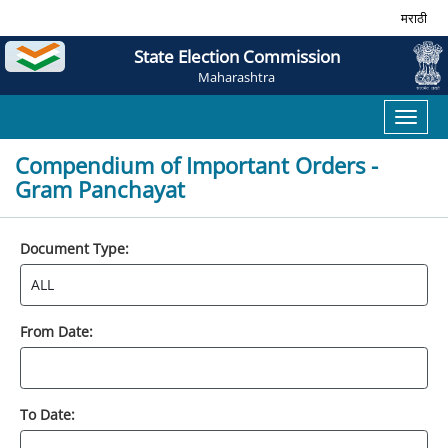
मराठी
State Election Commission
Maharashtra
Toggl
naviga
Compendium of Important Orders -
Gram Panchayat
Document Type:
From Date:
To Date: