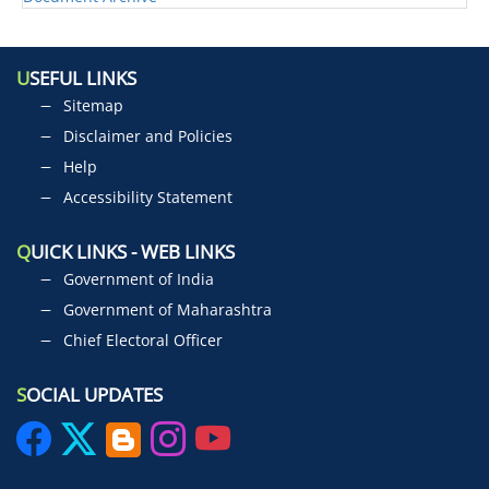
U
SEFUL LINKS
Sitemap
Disclaimer and Policies
Help
Accessibility Statement
Q
UICK LINKS - WEB LINKS
Government of India
Government of Maharashtra
Chief Electoral Officer
S
OCIAL UPDATES