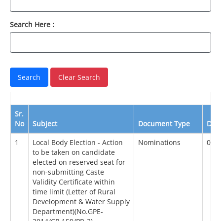
Search Here :
Sr.
No
Subject
Document Type
Dat
1
Local Body Election - Action
Nominations
01/
to be taken on candidate
elected on reserved seat for
non-submitting Caste
Validity Certificate within
time limit (Letter of Rural
Development & Water Supply
Department)(No.GPE-