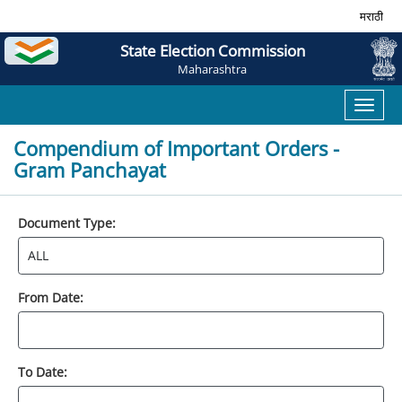
मराठी
State Election Commission
Maharashtra
Toggl
naviga
Compendium of Important Orders -
Gram Panchayat
Document Type:
From Date:
To Date: