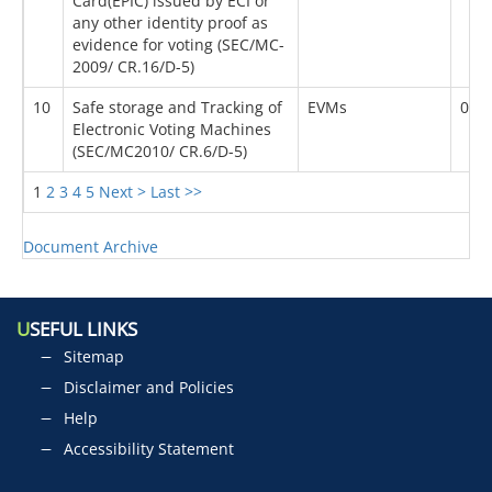
Card(EPIC) issued by ECI or
any other identity proof as
evidence for voting (SEC/MC-
2009/ CR.16/D-5)
10
Safe storage and Tracking of
EVMs
03/
Electronic Voting Machines
(SEC/MC2010/ CR.6/D-5)
1
2
3
4
5
Next >
Last >>
Document Archive
U
SEFUL LINKS
Sitemap
Disclaimer and Policies
Help
Accessibility Statement