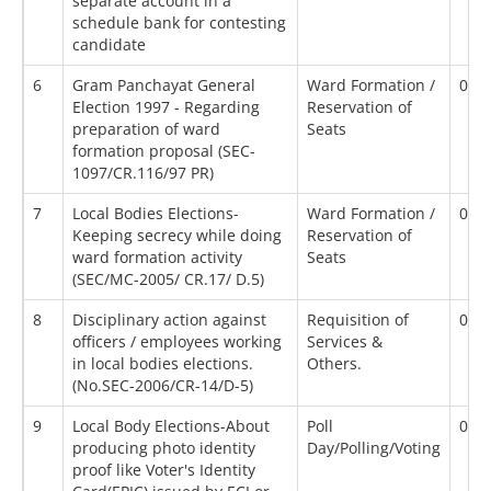
separate account in a
schedule bank for contesting
candidate
6
Gram Panchayat General
Ward Formation /
02/
Election 1997 - Regarding
Reservation of
preparation of ward
Seats
formation proposal (SEC-
1097/CR.116/97 PR)
7
Local Bodies Elections-
Ward Formation /
02/
Keeping secrecy while doing
Reservation of
ward formation activity
Seats
(SEC/MC-2005/ CR.17/ D.5)
8
Disciplinary action against
Requisition of
02/
officers / employees working
Services &
in local bodies elections.
Others.
(No.SEC-2006/CR-14/D-5)
9
Local Body Elections-About
Poll
02/
producing photo identity
Day/Polling/Voting
proof like Voter's Identity