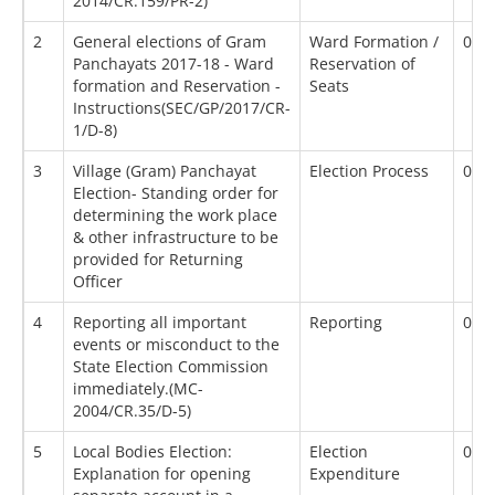
2014/CR.159/PR-2)
2
General elections of Gram
Ward Formation /
01/
Panchayats 2017-18 - Ward
Reservation of
formation and Reservation -
Seats
Instructions(SEC/GP/2017/CR-
1/D-8)
3
Village (Gram) Panchayat
Election Process
01/
Election- Standing order for
determining the work place
& other infrastructure to be
provided for Returning
Officer
4
Reporting all important
Reporting
01/
events or misconduct to the
State Election Commission
immediately.(MC-
2004/CR.35/D-5)
5
Local Bodies Election:
Election
02/
Explanation for opening
Expenditure