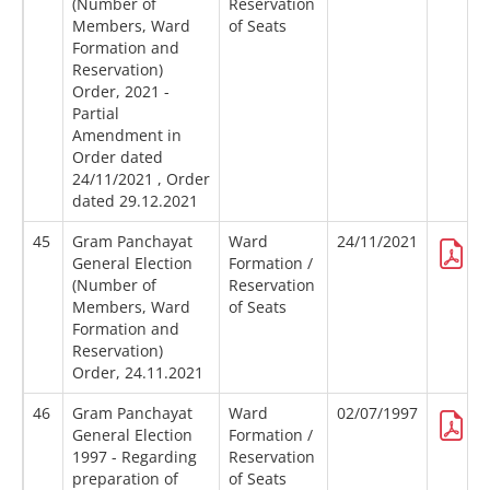
(Number of
Reservation
Members, Ward
of Seats
Formation and
Reservation)
Order, 2021 -
Partial
Amendment in
Order dated
24/11/2021 , Order
dated 29.12.2021
45
Gram Panchayat
Ward
24/11/2021
General Election
Formation /
(Number of
Reservation
Members, Ward
of Seats
Formation and
Reservation)
Order, 24.11.2021
46
Gram Panchayat
Ward
02/07/1997
General Election
Formation /
1997 - Regarding
Reservation
preparation of
of Seats