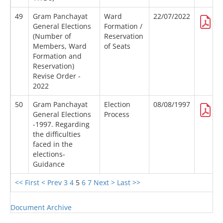
49
Gram Panchayat
Ward
22/07/2022
General Elections
Formation /
(Number of
Reservation
Members, Ward
of Seats
Formation and
Reservation)
Revise Order -
2022
50
Gram Panchayat
Election
08/08/1997
General Elections
Process
-1997. Regarding
the difficulties
faced in the
elections-
Guidance
<< First
< Prev
3
4
5
6
7
Next >
Last >>
Document Archive