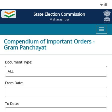
मराठी
State Election Commission
Maharashtra
Toggl
naviga
Compendium of Important Orders -
Gram Panchayat
Document Type:
From Date:
To Date: