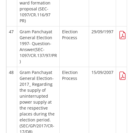
ward formation
proposal (SEC-
1097/CR.116/97
PR)
47
Gram Panchayat
Election
29/09/1997
General Election
Process
1997- Question-
Answer(SEC-
1097/CR.137/97/PR
)
48
Gram Panchayat
Election
15/09/2007
General Election-
Process
2017_ Regarding
the supply of
uninterrupted
power supply at
the respective
places during the
election period.
(SEC/GP/2017/CR-
17/D8)