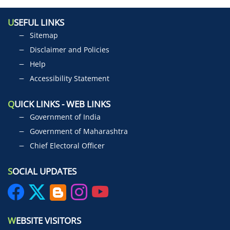
U
SEFUL LINKS
Sitemap
Disclaimer and Policies
Help
Accessibility Statement
Q
UICK LINKS - WEB LINKS
Government of India
Government of Maharashtra
Chief Electoral Officer
S
OCIAL UPDATES
W
EBSITE VISITORS