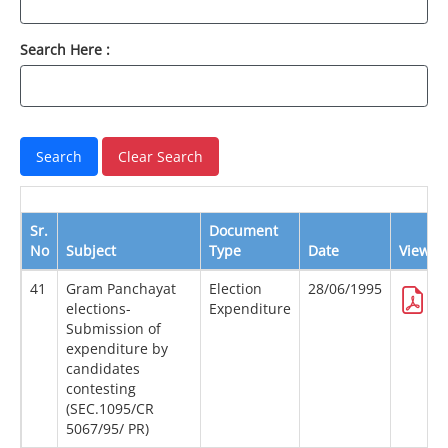
Search Here :
Sr.
Document
No
Subject
Type
Date
View
41
Gram Panchayat
Election
28/06/1995
elections-
Expenditure
Submission of
expenditure by
candidates
contesting
(SEC.1095/CR
5067/95/ PR)