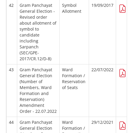
42
Gram Panchayat
Symbol
19/09/2017
General Election -
Allotment
Revised order
about allotment of
symbol to
candidate
including
Sarpanch
(SEC/GPE-
2017/CR.12/D-8)
43
Gram Panchayat
Ward
22/07/2022
General Election
Formation /
(Number of
Reservation
Members, Ward
of Seats
Formation and
Reservation)
Amendment
Order - 22.07.2022
44
Gram Panchayat
Ward
29/12/2021
General Election
Formation /