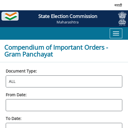
मराठी
State Election Commission
Maharashtra
Toggl
naviga
Compendium of Important Orders -
Gram Panchayat
Document Type:
From Date:
To Date: