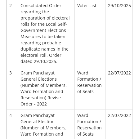
2
Consolidated Order
Voter List
29/10/2025
regarding the
preparation of electoral
rolls for the Local Self-
Government Elections –
Measures to be taken
regarding probable
duplicate names in the
electoral roll, Order
dated 29.10.2025.
3
Gram Panchayat
Ward
22/07/2022
General Elections
Formation /
(Number of Members,
Reservation
Ward Formation and
of Seats
Reservation) Revise
Order - 2022
4
Gram Panchayat
Ward
22/07/2022
General Election
Formation /
(Number of Members,
Reservation
Ward Formation and
of Seats