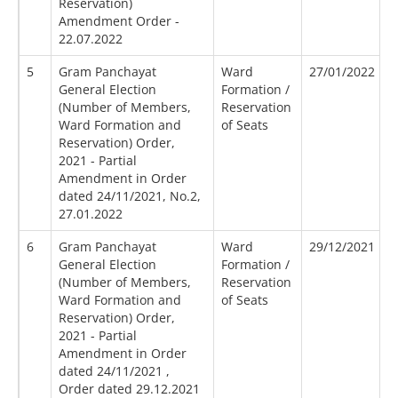
Reservation)
Amendment Order -
22.07.2022
5
Gram Panchayat
Ward
27/01/2022
General Election
Formation /
(Number of Members,
Reservation
Ward Formation and
of Seats
Reservation) Order,
2021 - Partial
Amendment in Order
dated 24/11/2021, No.2,
27.01.2022
6
Gram Panchayat
Ward
29/12/2021
General Election
Formation /
(Number of Members,
Reservation
Ward Formation and
of Seats
Reservation) Order,
2021 - Partial
Amendment in Order
dated 24/11/2021 ,
Order dated 29.12.2021