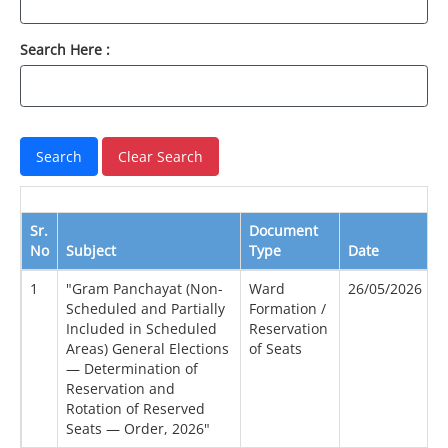
Search Here :
Sr.
Document
No
Subject
Type
Date
V
1
"Gram Panchayat (Non-
Ward
26/05/2026
Scheduled and Partially
Formation /
Included in Scheduled
Reservation
Areas) General Elections
of Seats
— Determination of
Reservation and
Rotation of Reserved
Seats — Order, 2026"