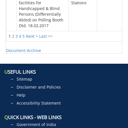
facilities for
Stations
Handicapped & Blind
Persons (Differentially
Abled) on Polling Booth
Dtd. 18.02.2017
1
2
3
4
5
Next >
Last >>
Document Archive
U
SEFUL LINKS
Sitemap
Disclaimer and Policies
Help
Accessibility Statement
Q
UICK LINKS - WEB LINKS
Government of India