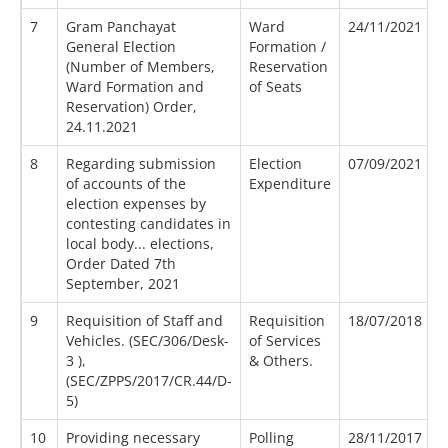
7
Gram Panchayat
Ward
24/11/2021
General Election
Formation /
(Number of Members,
Reservation
Ward Formation and
of Seats
Reservation) Order,
24.11.2021
8
Regarding submission
Election
07/09/2021
of accounts of the
Expenditure
election expenses by
contesting candidates in
local body... elections,
Order Dated 7th
September, 2021
9
Requisition of Staff and
Requisition
18/07/2018
Vehicles. (SEC/306/Desk-
of Services
3 ),
& Others.
(SEC/ZPPS/2017/CR.44/D-
5)
10
Providing necessary
Polling
28/11/2017