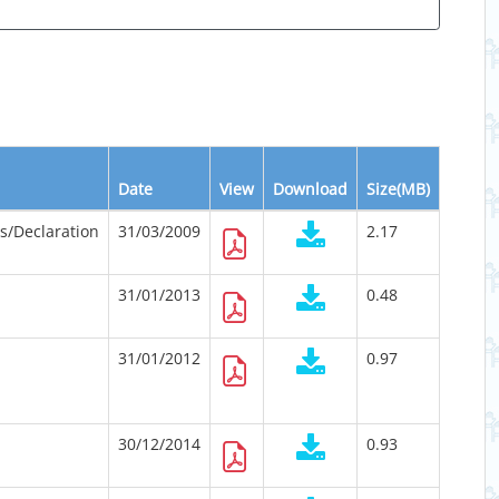
Date
View
Download
Size(MB)
ts/Declaration
31/03/2009
2.17
31/01/2013
0.48
31/01/2012
0.97
30/12/2014
0.93