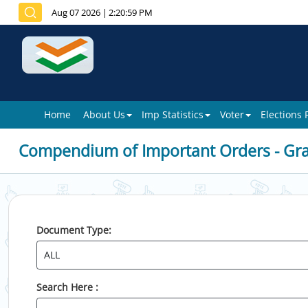
Aug 07 2026
|
2:20:59 PM
Home
About Us
Imp Statistics
Voter
Elections
Compendium of Important Orders - Gr
Document Type:
Search Here :