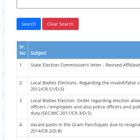
Sr.
No
Subject
1
State Election Commission's letter - Revised Affidav
2
Local Bodies Elections- Regarding the invalid/false c
2012/CR.51/D-5)
3
Local Bodies Election- Order regarding election allo
officers / employees and also police officers and po
duty (SEC/MC-2011/CR.3/D-5)
4
Vacant posts in the Gram Panchayats due to resignat
2014/CR.2/D-8)