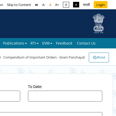
on
Skip to Content
A-
A
A+
A
A
मराठी
Login
Publications
RTI
EVM
Feedback
Contact Us
Print
Compendium of Important Orders - Gram Panchayat
To Date: