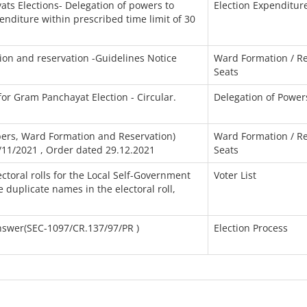
ats Elections- Delegation of powers to
Election Expenditur
penditure within prescribed time limit of 30
on and reservation -Guidelines Notice
Ward Formation / Re
Seats
for Gram Panchayat Election - Circular.
Delegation of Power
ers, Ward Formation and Reservation)
Ward Formation / Re
/11/2021 , Order dated 29.12.2021
Seats
ctoral rolls for the Local Self-Government
Voter List
 duplicate names in the electoral roll,
nswer(SEC-1097/CR.137/97/PR )
Election Process