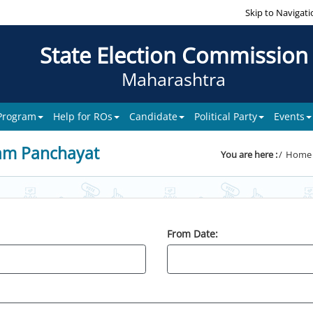
Skip to Navigati
State Election Commission
Maharashtra
 Program
Help for ROs
Candidate
Political Party
Events
am Panchayat
You are here :
Home
From Date: