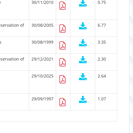
e
30/11/2010
0.75
servation of
30/08/2005
6.77
s
30/08/1999
3.35
servation of
29/12/2021
2.30
29/10/2025
2.64
29/09/1997
1.07