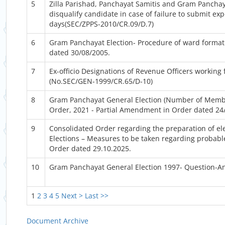
5
Zilla Parishad, Panchayat Samitis and Gram Panchay
disqualify candidate in case of failure to submit ex
days(SEC/ZPPS-2010/CR.09/D.7)
6
Gram Panchayat Election- Procedure of ward formati
dated 30/08/2005.
7
Ex-officio Designations of Revenue Officers working 
(No.SEC/GEN-1999/CR.65/D-10)
8
Gram Panchayat General Election (Number of Memb
Order, 2021 - Partial Amendment in Order dated 24
9
Consolidated Order regarding the preparation of ele
Elections – Measures to be taken regarding probable
Order dated 29.10.2025.
10
Gram Panchayat General Election 1997- Question-A
1
2
3
4
5
Next >
Last >>
Document Archive