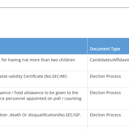
Document Type
it for having not more than two children
Candidates/Affidavi
aste validity Certificate (No.SEC/MC-
Election Process
wance / food allowance to be given to the
Election Process
lice personnel appointed on poll / counting
ion ,death Or disqualification(No.SEC/GP-
Election Process