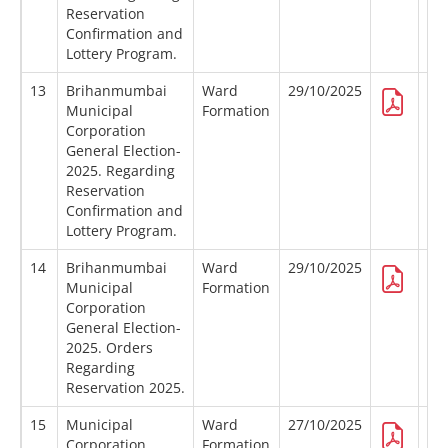
Reservation
Confirmation and
Lottery Program.
13
Brihanmumbai
Ward
29/10/2025
Municipal
Formation
Corporation
General Election-
2025. Regarding
Reservation
Confirmation and
Lottery Program.
14
Brihanmumbai
Ward
29/10/2025
Municipal
Formation
Corporation
General Election-
2025. Orders
Regarding
Reservation 2025.
15
Municipal
Ward
27/10/2025
Corporation
Formation