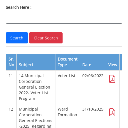
Search Here :
Sr.
Document
No
Subject
Type
Date
View
Do
11
14 Municipal
Voter List
02/06/2022
Corporation
General Election
2022- Voter List
Program
12
Municipal
Ward
31/10/2025
Corporation
Formation
General Elections
-2025. Regarding