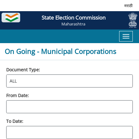
मराठी
State Election Commission
Maharashtra
Toggl
naviga
On Going - Municipal Corporations
Document Type:
From Date:
To Date: