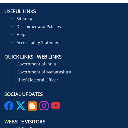
U
SEFUL LINKS
Sitemap
Disclaimer and Policies
Help
Accessibility Statement
Q
UICK LINKS - WEB LINKS
Government of India
Government of Maharashtra
Chief Electoral Officer
S
OCIAL UPDATES
W
EBSITE VISITORS