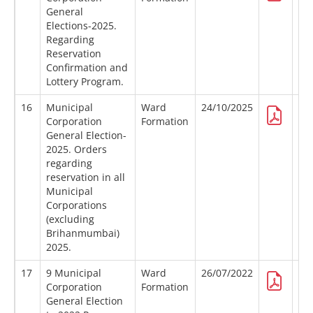
General
Elections-2025.
Regarding
Reservation
Confirmation and
Lottery Program.
16
Municipal
Ward
24/10/2025
Corporation
Formation
General Election-
2025. Orders
regarding
reservation in all
Municipal
Corporations
(excluding
Brihanmumbai)
2025.
17
9 Municipal
Ward
26/07/2022
Corporation
Formation
General Election