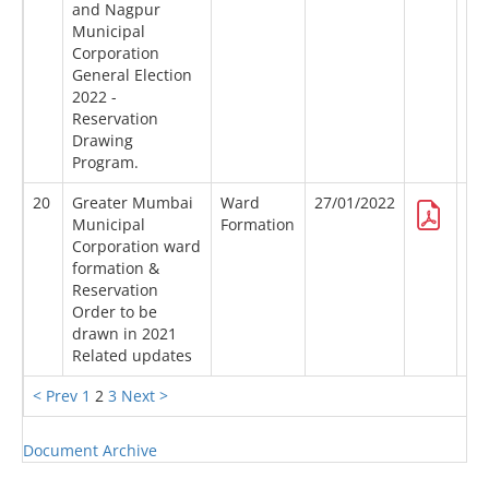
and Nagpur
Municipal
Corporation
General Election
2022 -
Reservation
Drawing
Program.
20
Greater Mumbai
Ward
27/01/2022
Municipal
Formation
Corporation ward
formation &
Reservation
Order to be
drawn in 2021
Related updates
< Prev
1
2
3
Next >
Document Archive