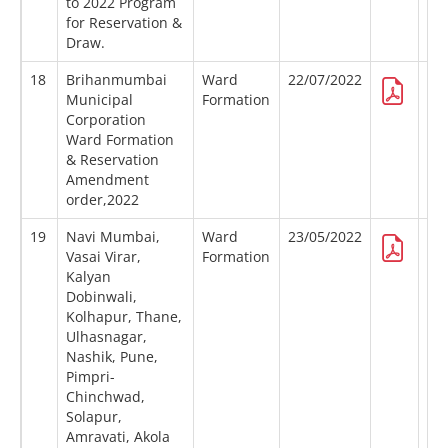
to 2022 Program
for Reservation &
Draw.
18
Brihanmumbai
Ward
22/07/2022
Municipal
Formation
Corporation
Ward Formation
& Reservation
Amendment
order,2022
19
Navi Mumbai,
Ward
23/05/2022
Vasai Virar,
Formation
Kalyan
Dobinwali,
Kolhapur, Thane,
Ulhasnagar,
Nashik, Pune,
Pimpri-
Chinchwad,
Solapur,
Amravati, Akola