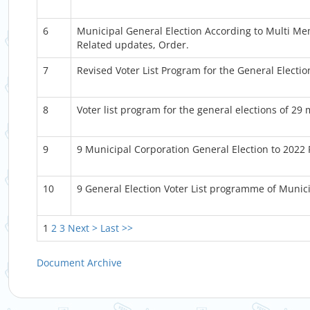
6
Municipal General Election According to Multi M
Related updates, Order.
7
Revised Voter List Program for the General Electio
8
Voter list program for the general elections of 29 
9
9 Municipal Corporation General Election to 2022
10
9 General Election Voter List programme of Munic
1
2
3
Next >
Last >>
Document Archive