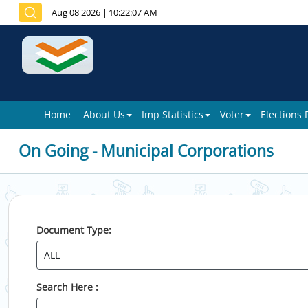
Aug 08 2026
|
10:22:07 AM
Home
About Us
Imp Statistics
Voter
Elections
On Going - Municipal Corporations
Document Type:
Search Here :