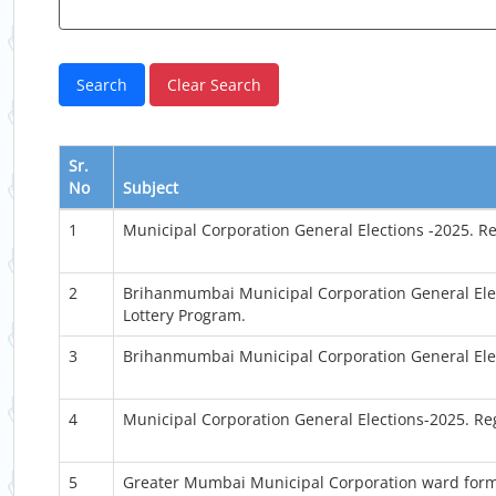
Sr.
No
Subject
1
Municipal Corporation General Elections -2025. R
2
Brihanmumbai Municipal Corporation General Elec
Lottery Program.
3
Brihanmumbai Municipal Corporation General Elec
4
Municipal Corporation General Elections-2025. Re
5
Greater Mumbai Municipal Corporation ward forma