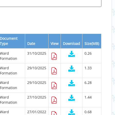
Document
Type
Date
View
Download
Size(MB)
Ward
31/10/2025
0.26
Formation
Ward
29/10/2025
1.33
Formation
Ward
29/10/2025
6.28
Formation
Ward
27/10/2025
1.44
Formation
Ward
27/01/2022
0.68