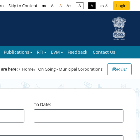
on
Skip to Content
A-
A
A+
A
A
मराठी
Login
Publications
RTI
EVM
Feedback
Contact Us
Print
 are here :
Home
On Going - Municipal Corporations
To Date: