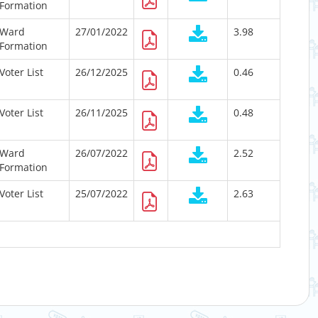
Formation
Ward
27/01/2022
3.98
Formation
Voter List
26/12/2025
0.46
Voter List
26/11/2025
0.48
Ward
26/07/2022
2.52
Formation
Voter List
25/07/2022
2.63