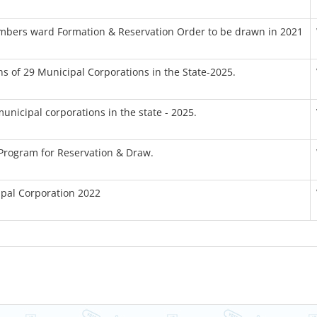
embers ward Formation & Reservation Order to be drawn in 2021
ns of 29 Municipal Corporations in the State-2025.
municipal corporations in the state - 2025.
 Program for Reservation & Draw.
ipal Corporation 2022