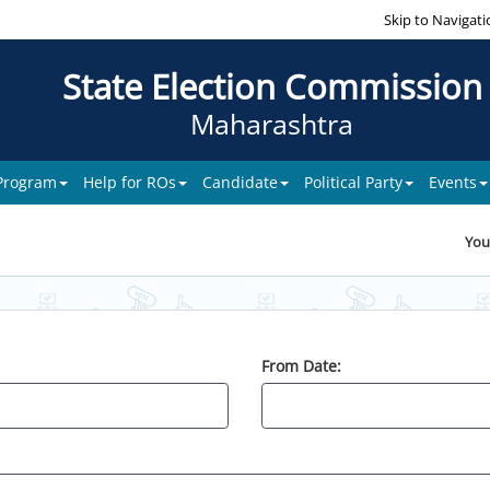
Skip to Navigati
State Election Commission
Maharashtra
 Program
Help for ROs
Candidate
Political Party
Events
You
From Date: