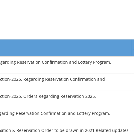
egarding Reservation Confirmation and Lottery Program.
tion-2025. Regarding Reservation Confirmation and
tion-2025. Orders Regarding Reservation 2025.
garding Reservation Confirmation and Lottery Program.
tion & Reservation Order to be drawn in 2021 Related updates