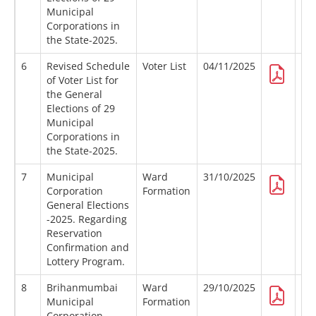
Municipal
Corporations in
the State-2025.
6
Revised Schedule
Voter List
04/11/2025
of Voter List for
the General
Elections of 29
Municipal
Corporations in
the State-2025.
7
Municipal
Ward
31/10/2025
Corporation
Formation
General Elections
-2025. Regarding
Reservation
Confirmation and
Lottery Program.
8
Brihanmumbai
Ward
29/10/2025
Municipal
Formation
Corporation