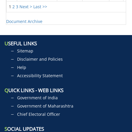
1
2
3
Next >
Last >>
Document Archive
U
SEFUL LINKS
Sitemap
Disclaimer and Policies
Help
Accessibility Statement
Q
UICK LINKS - WEB LINKS
Government of India
Government of Maharashtra
Chief Electoral Officer
S
OCIAL UPDATES