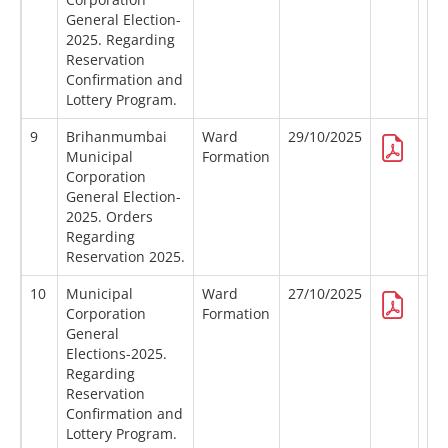
General Election-
2025. Regarding
Reservation
Confirmation and
Lottery Program.
9
Brihanmumbai
Ward
29/10/2025
Municipal
Formation
Corporation
General Election-
2025. Orders
Regarding
Reservation 2025.
10
Municipal
Ward
27/10/2025
Corporation
Formation
General
Elections-2025.
Regarding
Reservation
Confirmation and
Lottery Program.