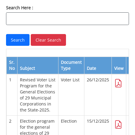
Search Here :
Sr.
Document
No
Subject
Type
Date
View
Do
1
Revised Voter List
Voter List
26/12/2025
Program for the
General Elections
of 29 Municipal
Corporations in
the State-2025.
2
Election program
Election
15/12/2025
for the general
elections of 29