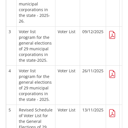
municipal
corporations in
the state - 2025-
26.
3
Voter list
Voter List
09/12/2025
program for the
general elections
of 29 municipal
corporations in
the state-2025.
4
Voter list
Voter List
26/11/2025
program for the
general elections
of 29 municipal
corporations in
the state - 2025.
5
Revised Schedule
Voter List
13/11/2025
of Voter List for
the General
Elections of 29