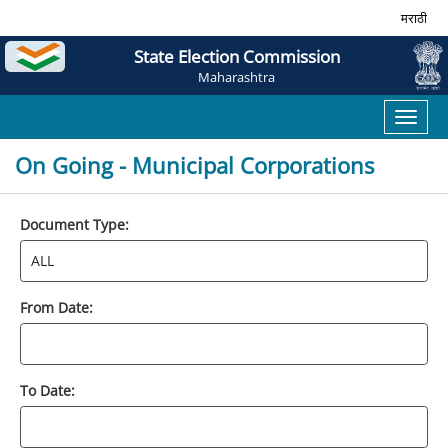
मराठी
State Election Commission
Maharashtra
Toggl
naviga
On Going - Municipal Corporations
Document Type:
From Date:
To Date: