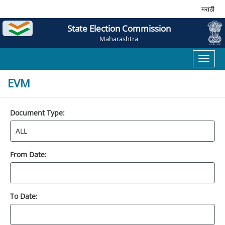
मराठी
State Election Commission
Maharashtra
Toggl
naviga
EVM
Document Type:
From Date:
To Date: