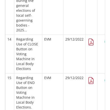
during the
general
elections of
local self-
governing
bodies -
2025...
14
Regarding
EVM
29/12/2022
Use of CLOSE
Button on
Voting
Machine in
Local Body
Elections
15
Regarding
EVM
29/12/2022
Use of END
Button on
Voting
Machine in
Local Body
Elections.