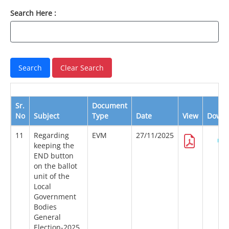
Search Here :
Sr.
Document
No
Subject
Type
Date
View
Downl
11
Regarding
EVM
27/11/2025
keeping the
END button
on the ballot
unit of the
Local
Government
Bodies
General
Election-2025