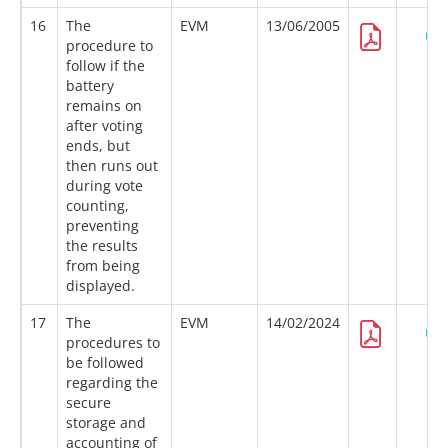
16
The
EVM
13/06/2005
procedure to
follow if the
battery
remains on
after voting
ends, but
then runs out
during vote
counting,
preventing
the results
from being
displayed.
17
The
EVM
14/02/2024
procedures to
be followed
regarding the
secure
storage and
accounting of