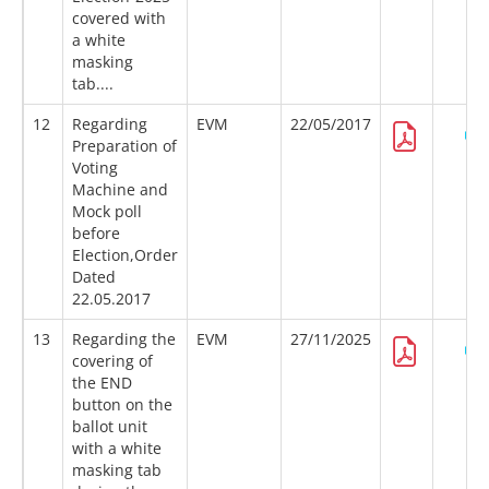
covered with
a white
masking
tab....
12
Regarding
EVM
22/05/2017
Preparation of
Voting
Machine and
Mock poll
before
Election,Order
Dated
22.05.2017
13
Regarding the
EVM
27/11/2025
covering of
the END
button on the
ballot unit
with a white
masking tab