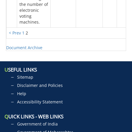
the number of
electronic
voting
machines.
< Prev
1
2
Document Archive
U
SEFUL LINKS
Sitemap
Disclaimer and Policies
Help
Accessibility Statement
Q
UICK LINKS - WEB LINKS
Government of India