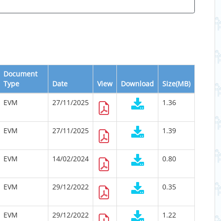
Document
Type
Date
View
Download
Size(MB)
EVM
27/11/2025
1.36
EVM
27/11/2025
1.39
EVM
14/02/2024
0.80
EVM
29/12/2022
0.35
EVM
29/12/2022
1.22