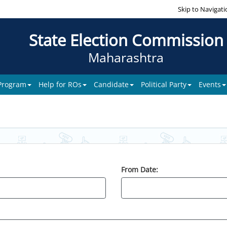
Skip to Navigati
State Election Commission
Maharashtra
 Program
Help for ROs
Candidate
Political Party
Events
From Date: