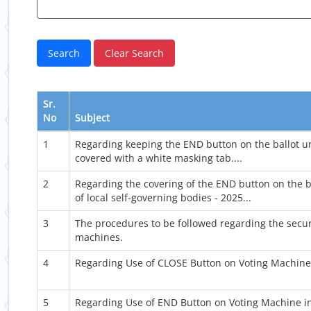
Sr.
No
Subject
1
Regarding keeping the END button on the ballot u
covered with a white masking tab....
2
Regarding the covering of the END button on the ba
of local self-governing bodies - 2025...
3
The procedures to be followed regarding the secur
machines.
4
Regarding Use of CLOSE Button on Voting Machine 
5
Regarding Use of END Button on Voting Machine in