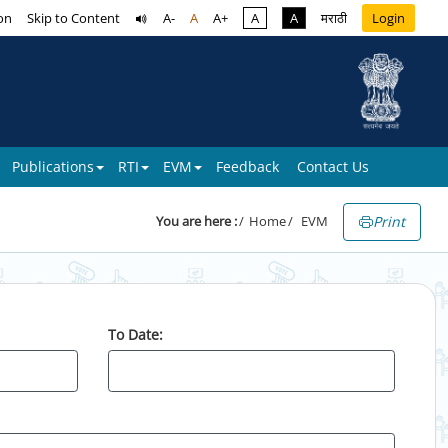
on
Skip to Content
A-
A
A+
A
A
मराठी
Login
Publications
RTI
EVM
Feedback
Contact Us
Print
You are here :
Home
EVM
To Date: