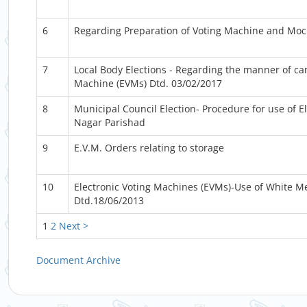
6
Regarding Preparation of Voting Machine and Mock
7
Local Body Elections - Regarding the manner of ca
Machine (EVMs) Dtd. 03/02/2017
8
Municipal Council Election- Procedure for use of El
Nagar Parishad
9
E.V.M. Orders relating to storage
10
Electronic Voting Machines (EVMs)-Use of White M
Dtd.18/06/2013
1
2
Next >
Document Archive