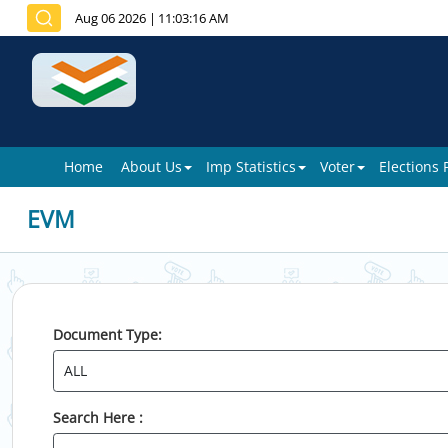
Aug 06 2026
|
11:03:16 AM
Home
About Us
Imp Statistics
Voter
Elections
EVM
Document Type:
Search Here :