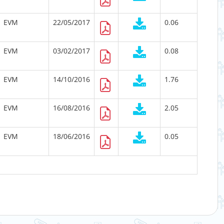
EVM
22/05/2017
0.06
EVM
03/02/2017
0.08
EVM
14/10/2016
1.76
EVM
16/08/2016
2.05
EVM
18/06/2016
0.05