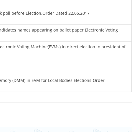
 poll before Election,Order Dated 22.05.2017
ndidates names appearing on ballot paper Electronic Voting
ectronic Voting Machine(EVMs) in direct election to president of
emory (DMM) in EVM for Local Bodies Elections-Order