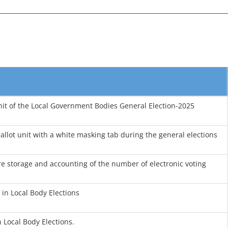
nit of the Local Government Bodies General Election-2025
llot unit with a white masking tab during the general elections
e storage and accounting of the number of electronic voting
in Local Body Elections
 Local Body Elections.