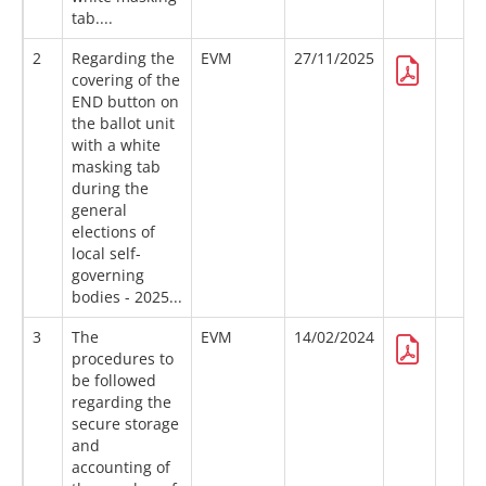
tab....
2
Regarding the
EVM
27/11/2025
covering of the
END button on
the ballot unit
with a white
masking tab
during the
general
elections of
local self-
governing
bodies - 2025...
3
The
EVM
14/02/2024
procedures to
be followed
regarding the
secure storage
and
accounting of