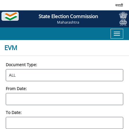
मराठी
State Election Commission
Maharashtra
Toggl
naviga
EVM
Document Type:
From Date:
To Date: