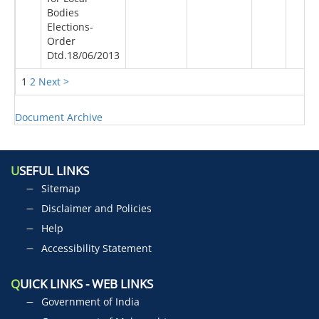
Bodies
Elections-
Order
Dtd.18/06/2013
1
2
Next >
Document Archive
U
SEFUL LINKS
Sitemap
Disclaimer and Policies
Help
Accessibility Statement
Q
UICK LINKS - WEB LINKS
Government of India