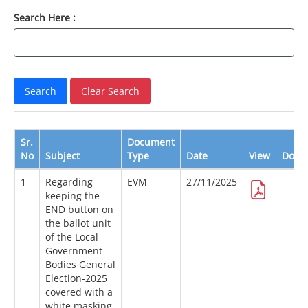
Search Here :
Sr.
Document
No
Subject
Type
Date
View
Down
1
Regarding
EVM
27/11/2025
keeping the
END button on
the ballot unit
of the Local
Government
Bodies General
Election-2025
covered with a
white masking