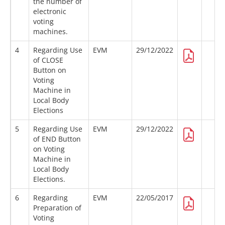
the number of
electronic
voting
machines.
4
Regarding Use
EVM
29/12/2022
of CLOSE
Button on
Voting
Machine in
Local Body
Elections
5
Regarding Use
EVM
29/12/2022
of END Button
on Voting
Machine in
Local Body
Elections.
6
Regarding
EVM
22/05/2017
Preparation of
Voting