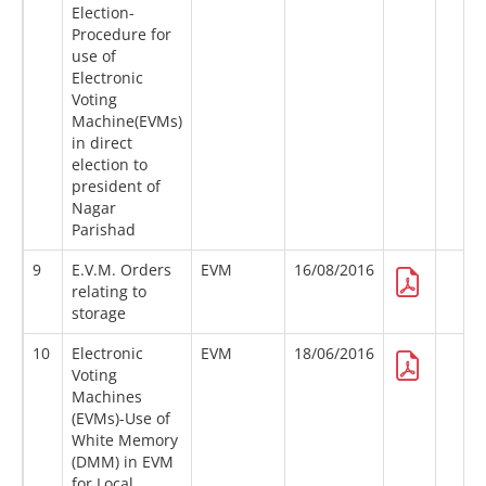
Election-
Procedure for
use of
Electronic
Voting
Machine(EVMs)
in direct
election to
president of
Nagar
Parishad
9
E.V.M. Orders
EVM
16/08/2016
relating to
storage
10
Electronic
EVM
18/06/2016
Voting
Machines
(EVMs)-Use of
White Memory
(DMM) in EVM
for Local