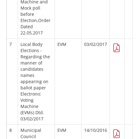
Machine and
Mock poll
before
Election,Order
Dated
22.05.2017
7
Local Body
EVM
03/02/2017
Elections -
Regarding the
manner of
candidates
names
appearing on
ballot paper
Electronic
Voting
Machine
(EVMs) Dtd.
03/02/2017
8
Municipal
EVM
14/10/2016
Council