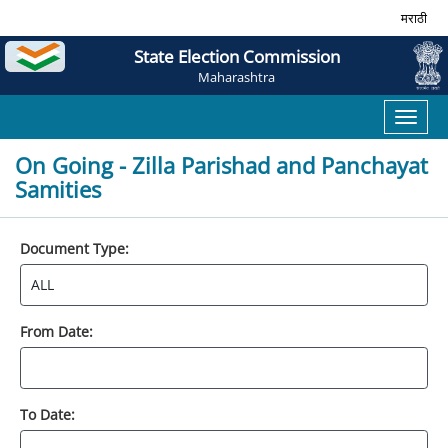
मराठी
State Election Commission
Maharashtra
Toggl
naviga
On Going - Zilla Parishad and Panchayat
Samities
Document Type:
From Date:
To Date: