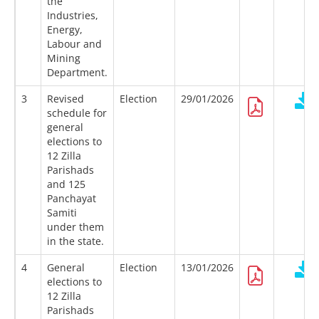
the
Industries,
Energy,
Labour and
Mining
Department.
3
Revised
Election
29/01/2026
schedule for
general
elections to
12 Zilla
Parishads
and 125
Panchayat
Samiti
under them
in the state.
4
General
Election
13/01/2026
elections to
12 Zilla
Parishads