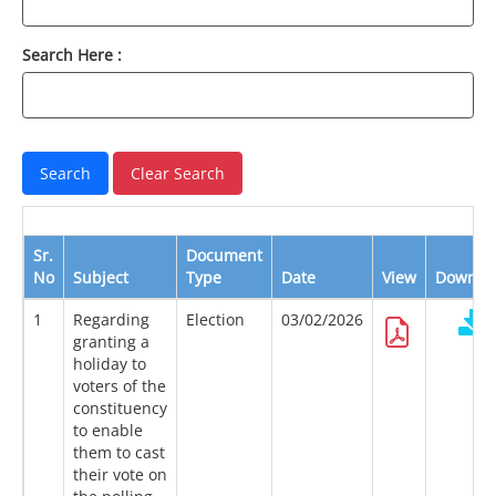
Search Here :
Sr.
Document
No
Subject
Type
Date
View
Downlo
1
Regarding
Election
03/02/2026
granting a
holiday to
voters of the
constituency
to enable
them to cast
their vote on