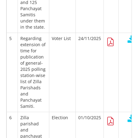
and 125
Panchayat
Samitis
under them
in the state.
5
Regarding
Voter List
24/11/2025
extension of
time for
publication
of general-
2025 polling
station-wise
list of Zilla
Parishads
and
Panchayat
Samiti.
6
Zilla
Election
01/10/2025
parishad
and
panchayat