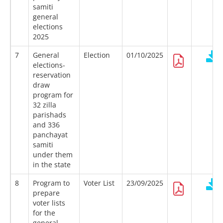
samiti
general
elections
2025
7
General
Election
01/10/2025
elections-
reservation
draw
program for
32 zilla
parishads
and 336
panchayat
samiti
under them
in the state
8
Program to
Voter List
23/09/2025
prepare
voter lists
for the
general