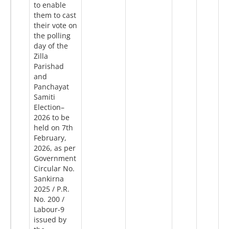
to enable
them to cast
their vote on
the polling
day of the
Zilla
Parishad
and
Panchayat
Samiti
Election–
2026 to be
held on 7th
February,
2026, as per
Government
Circular No.
Sankirna
2025 / P.R.
No. 200 /
Labour-9
issued by