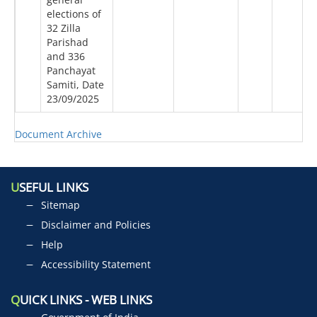
elections of
32 Zilla
Parishad
and 336
Panchayat
Samiti, Date
23/09/2025
Document Archive
U
SEFUL LINKS
Sitemap
Disclaimer and Policies
Help
Accessibility Statement
Q
UICK LINKS - WEB LINKS