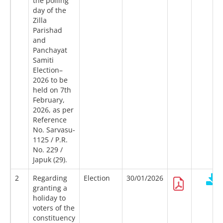
the polling
day of the
Zilla
Parishad
and
Panchayat
Samiti
Election–
2026 to be
held on 7th
February,
2026, as per
Reference
No. Sarvasu-
1125 / P.R.
No. 229 /
Japuk (29).
2
Regarding
Election
30/01/2026
granting a
holiday to
voters of the
constituency