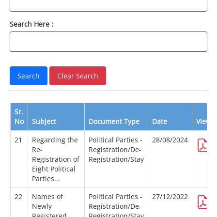
Search Here :
Sr.
No
Subject
Document Type
Date
View
21
Regarding the
Political Parties -
28/08/2024
Re-
Registration/De-
Registration of
Registration/Stay
Eight Political
Parties...
22
Names of
Political Parties -
27/12/2022
Newly
Registration/De-
Registered
Registration/Stay