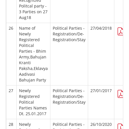
Recognized
Politcal party -
3 Parties on 27
Aug18
26
Name of
Political Parties -
27/04/2018
Newly
Registration/De-
Registered
Registration/Stay
Political
Parties - Bhim
Army,Bahujan
Kranti
Paksha,Eklavya
Aadivasi
Bahujan Party
27
Newly
Political Parties -
27/01/2017
Registered
Registration/De-
Political
Registration/Stay
Parties Names
Dt. 25.01.2017
28
Newly
Political Parties -
26/10/2020