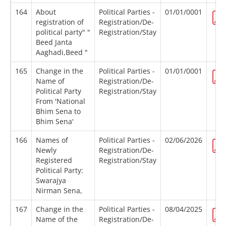
164
About
Political Parties -
01/01/0001
registration of
Registration/De-
political party" "
Registration/Stay
Beed Janta
Aaghadi,Beed "
165
Change in the
Political Parties -
01/01/0001
Name of
Registration/De-
Political Party
Registration/Stay
From 'National
Bhim Sena to
Bhim Sena'
166
Names of
Political Parties -
02/06/2026
Newly
Registration/De-
Registered
Registration/Stay
Political Party:
Swarajya
Nirman Sena,
167
Change in the
Political Parties -
08/04/2025
Name of the
Registration/De-