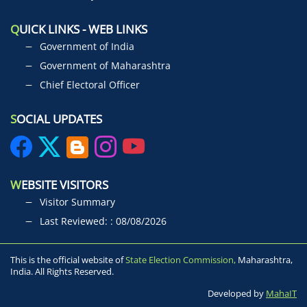
Q
UICK LINKS - WEB LINKS
Government of India
Government of Maharashtra
Chief Electoral Officer
S
OCIAL UPDATES
W
EBSITE VISITORS
Visitor Summary
Last Reviewed: : 08/08/2026
This is the official website of
State Election Commission,
Maharashtra,
India. All Rights Reserved.
Developed by
MahaIT