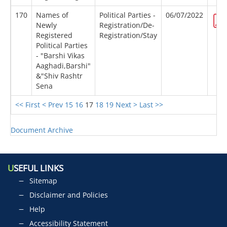
170
Names of
Political Parties -
06/07/2022
Newly
Registration/De-
Registered
Registration/Stay
Political Parties
- "Barshi Vikas
Aaghadi,Barshi"
&"Shiv Rashtr
Sena
<< First
< Prev
15
16
17
18
19
Next >
Last >>
Document Archive
U
SEFUL LINKS
Sitemap
Disclaimer and Policies
Help
Accessibility Statement