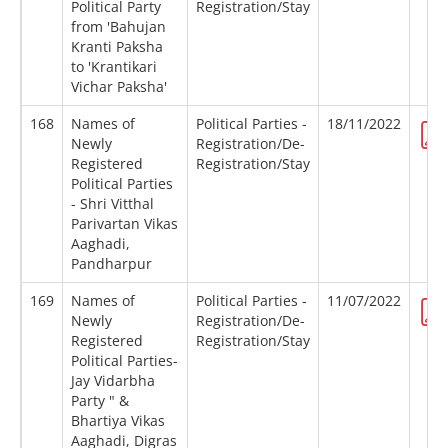
Political Party
Registration/Stay
from 'Bahujan
Kranti Paksha
to 'Krantikari
Vichar Paksha'
168
Names of
Political Parties -
18/11/2022
Newly
Registration/De-
Registered
Registration/Stay
Political Parties
- Shri Vitthal
Parivartan Vikas
Aaghadi,
Pandharpur
169
Names of
Political Parties -
11/07/2022
Newly
Registration/De-
Registered
Registration/Stay
Political Parties-
Jay Vidarbha
Party " &
Bhartiya Vikas
Aaghadi, Digras