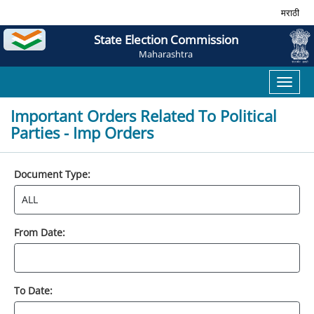
मराठी
State Election Commission
Maharashtra
Toggl
naviga
Important Orders Related To Political
Parties - Imp Orders
Document Type:
From Date:
To Date: