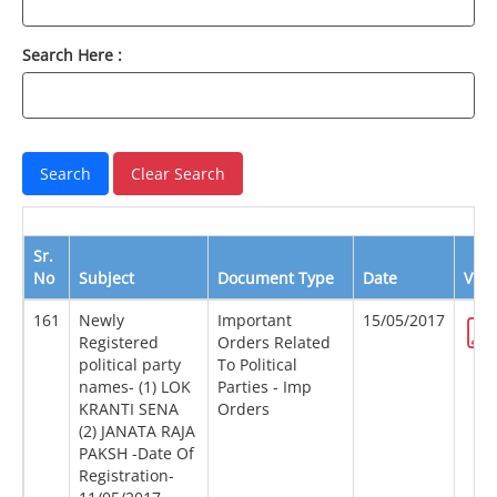
Search Here :
Sr.
No
Subject
Document Type
Date
Vie
161
Newly
Important
15/05/2017
Registered
Orders Related
political party
To Political
names- (1) LOK
Parties - Imp
KRANTI SENA
Orders
(2) JANATA RAJA
PAKSH -Date Of
Registration-