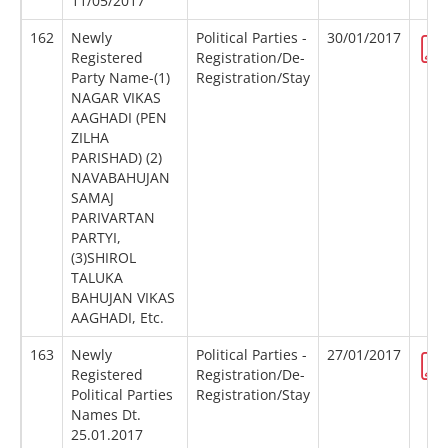
11/05/2017
162
Newly
Political Parties -
30/01/2017
Registered
Registration/De-
Party Name-(1)
Registration/Stay
NAGAR VIKAS
AAGHADI (PEN
ZILHA
PARISHAD) (2)
NAVABAHUJAN
SAMAJ
PARIVARTAN
PARTYI,
(3)SHIROL
TALUKA
BAHUJAN VIKAS
AAGHADI, Etc.
163
Newly
Political Parties -
27/01/2017
Registered
Registration/De-
Political Parties
Registration/Stay
Names Dt.
25.01.2017