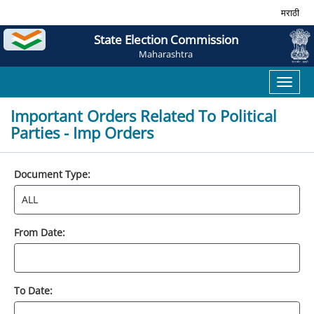
मराठी
State Election Commission
Maharashtra
Toggl
naviga
Important Orders Related To Political
Parties - Imp Orders
Document Type:
From Date:
To Date: