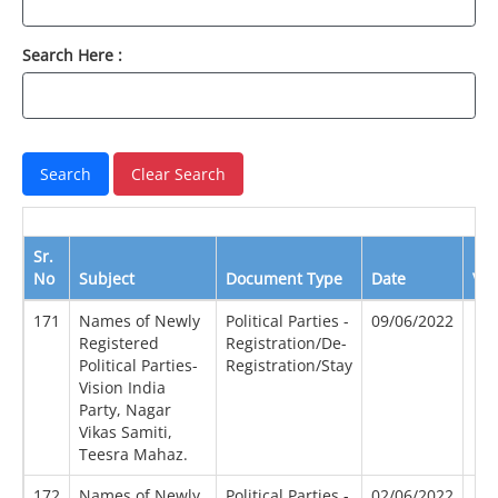
Search Here :
Sr.
No
Subject
Document Type
Date
Vi
171
Names of Newly
Political Parties -
09/06/2022
Registered
Registration/De-
Political Parties-
Registration/Stay
Vision India
Party, Nagar
Vikas Samiti,
Teesra Mahaz.
172
Names of Newly
Political Parties -
02/06/2022