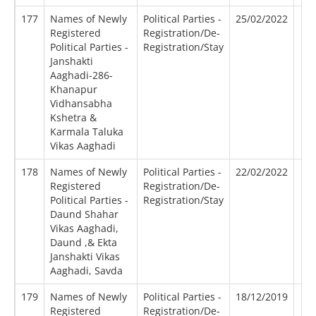
177
Names of Newly
Political Parties -
25/02/2022
Registered
Registration/De-
Political Parties -
Registration/Stay
Janshakti
Aaghadi-286-
Khanapur
Vidhansabha
Kshetra &
Karmala Taluka
Vikas Aaghadi
178
Names of Newly
Political Parties -
22/02/2022
Registered
Registration/De-
Political Parties -
Registration/Stay
Daund Shahar
Vikas Aaghadi,
Daund ,& Ekta
Janshakti Vikas
Aaghadi, Savda
179
Names of Newly
Political Parties -
18/12/2019
Registered
Registration/De-