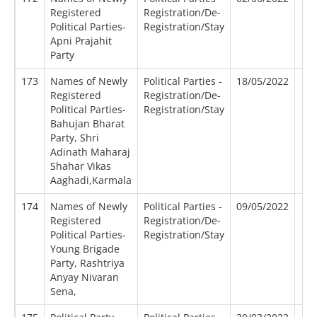
Registered
Registration/De-
Political Parties-
Registration/Stay
Apni Prajahit
Party
173
Names of Newly
Political Parties -
18/05/2022
Registered
Registration/De-
Political Parties-
Registration/Stay
Bahujan Bharat
Party, Shri
Adinath Maharaj
Shahar Vikas
Aaghadi,Karmala
174
Names of Newly
Political Parties -
09/05/2022
Registered
Registration/De-
Political Parties-
Registration/Stay
Young Brigade
Party, Rashtriya
Anyay Nivaran
Sena,