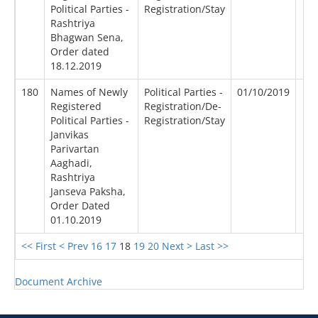
Political Parties -
Registration/Stay
Rashtriya
Bhagwan Sena,
Order dated
18.12.2019
180
Names of Newly
Political Parties -
01/10/2019
Registered
Registration/De-
Political Parties -
Registration/Stay
Janvikas
Parivartan
Aaghadi,
Rashtriya
Janseva Paksha,
Order Dated
01.10.2019
<< First
< Prev
16
17
18
19
20
Next >
Last >>
Document Archive