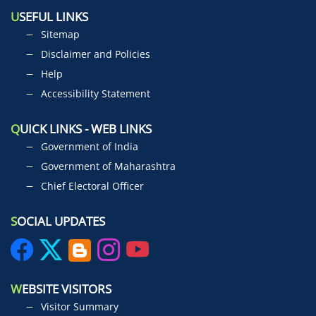
U
SEFUL LINKS
Sitemap
Disclaimer and Policies
Help
Accessibility Statement
Q
UICK LINKS - WEB LINKS
Government of India
Government of Maharashtra
Chief Electoral Officer
S
OCIAL UPDATES
W
EBSITE VISITORS
Visitor Summary