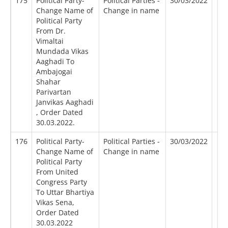
175
Political Party-
Political Parties -
30/03/2022
Change Name of
Change in name
Political Party
From Dr.
Vimaltai
Mundada Vikas
Aaghadi To
Ambajogai
Shahar
Parivartan
Janvikas Aaghadi
, Order Dated
30.03.2022.
176
Political Party-
Political Parties -
30/03/2022
Change Name of
Change in name
Political Party
From United
Congress Party
To Uttar Bhartiya
Vikas Sena,
Order Dated
30.03.2022