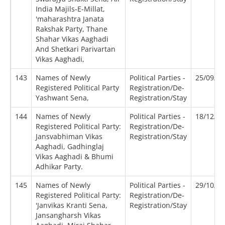
India Majils-E-Millat,
'maharashtra Janata
Rakshak Party, Thane
Shahar Vikas Aaghadi
And Shetkari Parivartan
Vikas Aaghadi,
143
Names of Newly
Political Parties -
25/09/2
Registered Political Party
Registration/De-
Yashwant Sena,
Registration/Stay
144
Names of Newly
Political Parties -
18/12/2
Registered Political Party:
Registration/De-
Jansvabhiman Vikas
Registration/Stay
Aaghadi, Gadhinglaj
Vikas Aaghadi & Bhumi
Adhikar Party.
145
Names of Newly
Political Parties -
29/10/2
Registered Political Party:
Registration/De-
'Janvikas Kranti Sena,
Registration/Stay
Jansangharsh Vikas