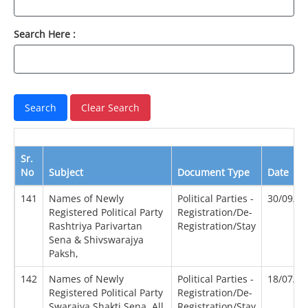
Search Here :
Sr.
No
Subject
Document Type
Date
141
Names of Newly
Political Parties -
30/09/2
Registered Political Party
Registration/De-
Rashtriya Parivartan
Registration/Stay
Sena & Shivswarajya
Paksh,
142
Names of Newly
Political Parties -
18/07/2
Registered Political Party
Registration/De-
Swarajya Shakti Sena, All
Registration/Stay