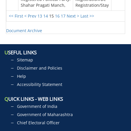
Shahar Pragati Manch,
Registration/Stay
<< First
< Prev
13
14
15
16
17
Next >
Last >>
Document Archive
U
SEFUL LINKS
Sitemap
Disclaimer and Policies
Help
Accessibility Statement
Q
UICK LINKS - WEB LINKS
Government of India
Government of Maharashtra
Chief Electoral Officer