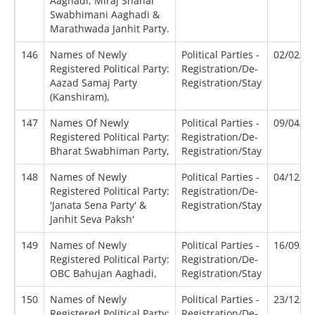
Aaghadi, Miraj Shahar
Swabhimani Aaghadi &
Marathwada Janhit Party.
146
Names of Newly
Political Parties -
02/02/2
Registered Political Party:
Registration/De-
Aazad Samaj Party
Registration/Stay
(Kanshiram),
147
Names Of Newly
Political Parties -
09/04/2
Registered Political Party:
Registration/De-
Bharat Swabhiman Party,
Registration/Stay
148
Names of Newly
Political Parties -
04/12/2
Registered Political Party:
Registration/De-
'Janata Sena Party' &
Registration/Stay
Janhit Seva Paksh'
149
Names of Newly
Political Parties -
16/09/2
Registered Political Party:
Registration/De-
OBC Bahujan Aaghadi,
Registration/Stay
150
Names of Newly
Political Parties -
23/12/2
Registered Political Party:
Registration/De-