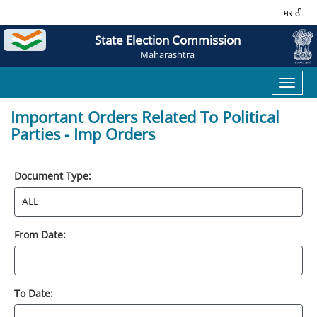
मराठी
State Election Commission
Maharashtra
Toggl
naviga
Important Orders Related To Political
Parties - Imp Orders
Document Type:
From Date:
To Date: