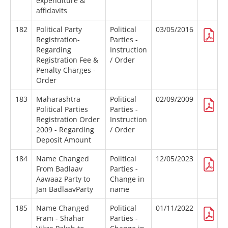
expenditure &
affidavits
182
Political Party
Political
03/05/2016
Registration-
Parties -
Regarding
Instruction
Registration Fee &
/ Order
Penalty Charges -
Order
183
Maharashtra
Political
02/09/2009
Political Parties
Parties -
Registration Order
Instruction
2009 - Regarding
/ Order
Deposit Amount
184
Name Changed
Political
12/05/2023
From Badlaav
Parties -
Aawaaz Party to
Change in
Jan BadlaavParty
name
185
Name Changed
Political
01/11/2022
Fram - Shahar
Parties -