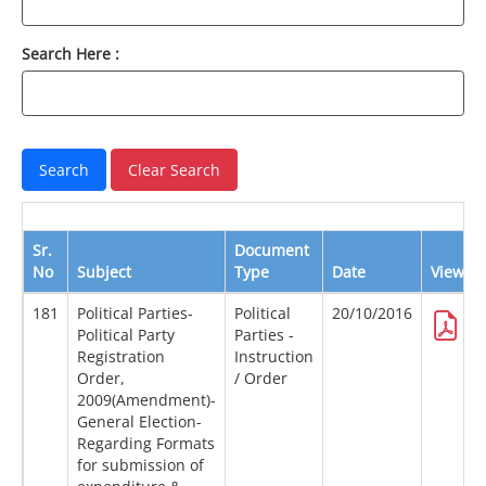
Search Here :
Sr.
Document
No
Subject
Type
Date
View
181
Political Parties-
Political
20/10/2016
Political Party
Parties -
Registration
Instruction
Order,
/ Order
2009(Amendment)-
General Election-
Regarding Formats
for submission of