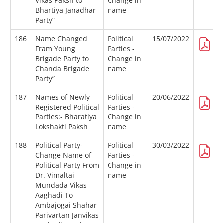
Vikas Paksh to
Change in
Bhartiya Janadhar
name
Party”
186
Name Changed
Political
15/07/2022
Fram Young
Parties -
Brigade Party to
Change in
Chanda Brigade
name
Party”
187
Names of Newly
Political
20/06/2022
Registered Political
Parties -
Parties:- Bharatiya
Change in
Lokshakti Paksh
name
188
Political Party-
Political
30/03/2022
Change Name of
Parties -
Political Party From
Change in
Dr. Vimaltai
name
Mundada Vikas
Aaghadi To
Ambajogai Shahar
Parivartan Janvikas