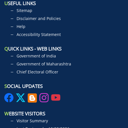
U
SEFUL LINKS
Sitemap
Disclaimer and Policies
Help
Accessibility Statement
Q
UICK LINKS - WEB LINKS
Government of India
Government of Maharashtra
Chief Electoral Officer
S
OCIAL UPDATES
W
EBSITE VISITORS
Visitor Summary