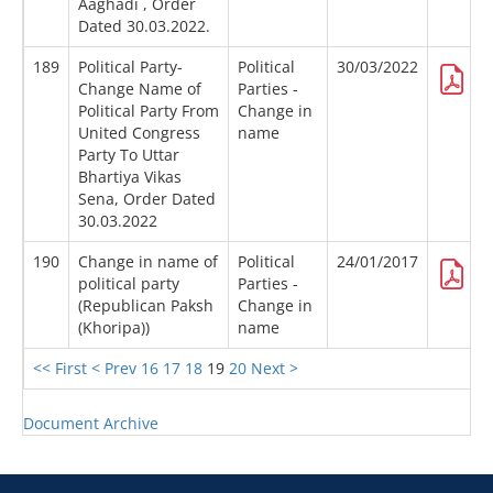
Aaghadi , Order
Dated 30.03.2022.
189
Political Party-
Political
30/03/2022
Change Name of
Parties -
Political Party From
Change in
United Congress
name
Party To Uttar
Bhartiya Vikas
Sena, Order Dated
30.03.2022
190
Change in name of
Political
24/01/2017
political party
Parties -
(Republican Paksh
Change in
(Khoripa))
name
<< First
< Prev
16
17
18
19
20
Next >
Document Archive