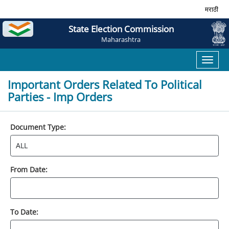
मराठी
State Election Commission
Maharashtra
Toggl
naviga
Important Orders Related To Political
Parties - Imp Orders
Document Type:
From Date:
To Date: