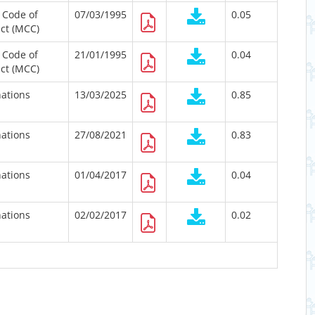
 Code of
07/03/1995
0.05
ct (MCC)
 Code of
21/01/1995
0.04
ct (MCC)
ations
13/03/2025
0.85
ations
27/08/2021
0.83
ations
01/04/2017
0.04
ations
02/02/2017
0.02