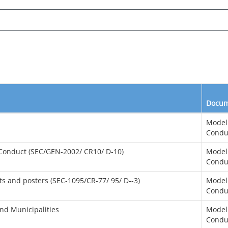
Docum
Model
Condu
 Conduct (SEC/GEN-2002/ CR10/ D-10)
Model
Condu
ts and posters (SEC-1095/CR-77/ 95/ D--3)
Model
Condu
and Municipalities
Model
Condu