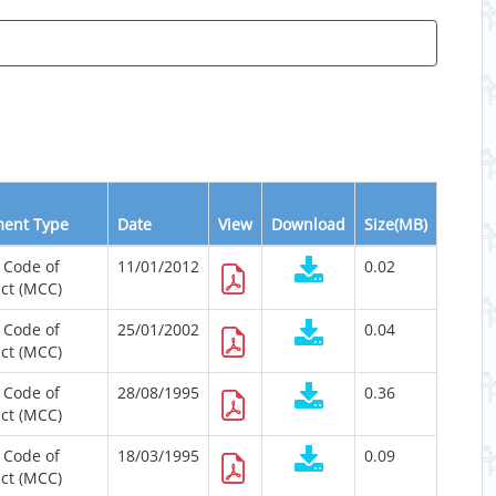
ent Type
Date
View
Download
Size(MB)
 Code of
11/01/2012
0.02
ct (MCC)
 Code of
25/01/2002
0.04
ct (MCC)
 Code of
28/08/1995
0.36
ct (MCC)
 Code of
18/03/1995
0.09
ct (MCC)