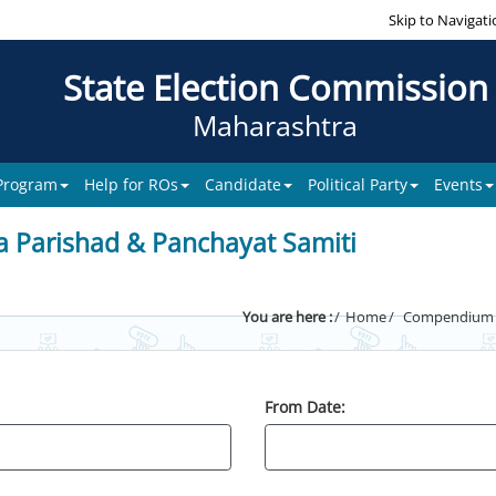
Skip to Navigati
State Election Commission
Maharashtra
 Program
Help for ROs
Candidate
Political Party
Events
a Parishad & Panchayat Samiti
You are here :
Home
Compendium of
From Date: