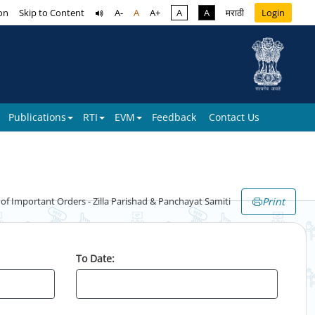
on
Skip to Content
A-
A
A+
A
A
मराठी
Login
Publications
RTI
EVM
Feedback
Contact Us
Print
 Important Orders - Zilla Parishad & Panchayat Samiti
To Date: