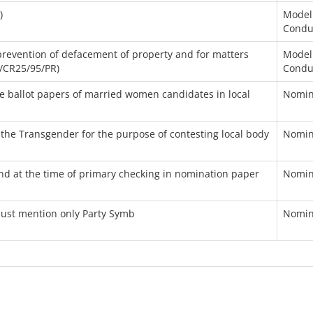
)
Model
Condu
 prevention of defacement of property and for matters
Model
5/CR25/95/PR)
Condu
 ballot papers of married women candidates in local
Nomin
o the Transgender for the purpose of contesting local body
Nomin
ound at the time of primary checking in nomination paper
Nomin
must mention only Party Symb
Nomin