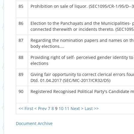
85
Prohibition on sale of liquor. (SEC1095/CR-1/95/D--3
86
Election to the Panchayats and the Municipalities-
connected therewith or incidents thereto. (SEC109
87
Regarding the nomination papers and names on the
body elections....
88
Providing right of self- perceived gender identity t
elections
89
Giving fair opportunity to correct clerical errors f
Dtd. 01.04.2017 (SEC/MC-2017/CR32/D5)
90
Registered Recognised Political Party's Candidate 
<< First
< Prev
7
8
9
10
11
Next >
Last >>
Document Archive