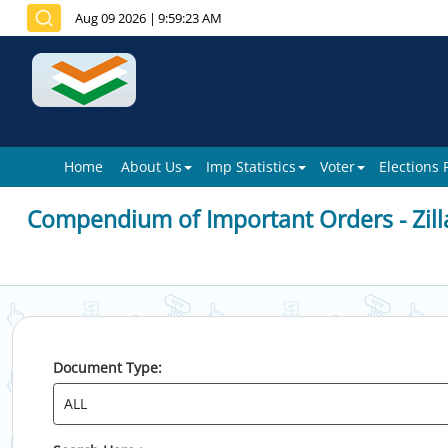
Aug 09 2026
|
9:59:23 AM
Home
About Us
Imp Statistics
Voter
Elections
Compendium of Important Orders - Zill
Document Type: