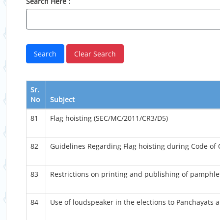
Search Here :
Sr.
No
Subject
81
Flag hoisting (SEC/MC/2011/CR3/D5)
82
Guidelines Regarding Flag hoisting during Code of
83
Restrictions on printing and publishing of pamphle
84
Use of loudspeaker in the elections to Panchayats 