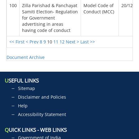
100
Zilla Parishad & Panchayat
Model Code of
20/12/2
Samiti Election- Regulation
Conduct (MCC)
for Government
advertising in areas
having code of conduct
<< First
< Prev
8
9
10
11
12
Next >
Last >>
Document Archive
U
SEFUL LINKS
Sitemap
Disclaimer and Policies
Help
Accessibility Statement
Q
UICK LINKS - WEB LINKS
Government of India