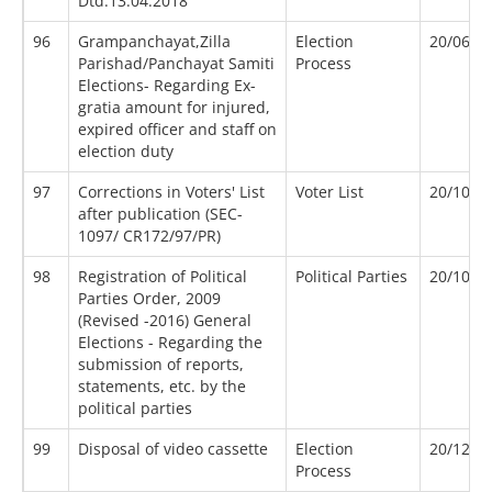
Dtd.13.04.2018
96
Grampanchayat,Zilla
Election
20/06/2
Parishad/Panchayat Samiti
Process
Elections- Regarding Ex-
gratia amount for injured,
expired officer and staff on
election duty
97
Corrections in Voters' List
Voter List
20/10/1
after publication (SEC-
1097/ CR172/97/PR)
98
Registration of Political
Political Parties
20/10/2
Parties Order, 2009
(Revised -2016) General
Elections - Regarding the
submission of reports,
statements, etc. by the
political parties
99
Disposal of video cassette
Election
20/12/2
Process