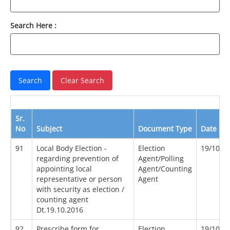
Search Here :
Sr.
No
Subject
Document Type
Date
91
Local Body Election -
Election
19/10/2
regarding prevention of
Agent/Polling
appointing local
Agent/Counting
representative or person
Agent
with security as election /
counting agent
Dt.19.10.2016
92
Prescribe form for
Election
19/10/2