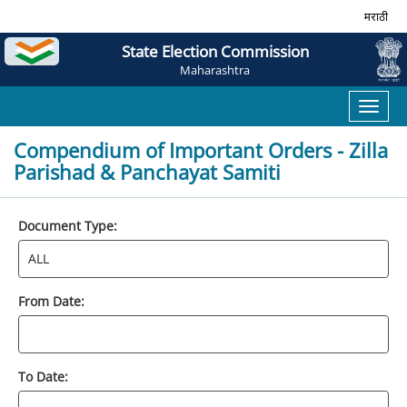
मराठी
State Election Commission
Maharashtra
Toggl
naviga
Compendium of Important Orders - Zilla
Parishad & Panchayat Samiti
Document Type:
From Date:
To Date: