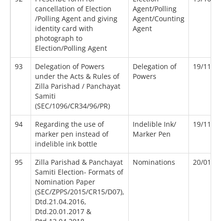
cancellation of Election
Agent/Polling
/Polling Agent and giving
Agent/Counting
identity card with
Agent
photograph to
Election/Polling Agent
93
Delegation of Powers
Delegation of
19/11/1
under the Acts & Rules of
Powers
Zilla Parishad / Panchayat
Samiti
(SEC/1096/CR34/96/PR)
94
Regarding the use of
Indelible Ink/
19/11/2
marker pen instead of
Marker Pen
indelible ink bottle
95
Zilla Parishad & Panchayat
Nominations
20/01/2
Samiti Election- Formats of
Nomination Paper
(SEC/ZPPS/2015/CR15/D07),
Dtd.21.04.2016,
Dtd.20.01.2017 &