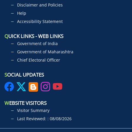
Disclaimer and Policies
Help
Accessibility Statement
Q
UICK LINKS - WEB LINKS
Government of India
Government of Maharashtra
Chief Electoral Officer
S
OCIAL UPDATES
W
EBSITE VISITORS
Visitor Summary
Last Reviewed: : 08/08/2026