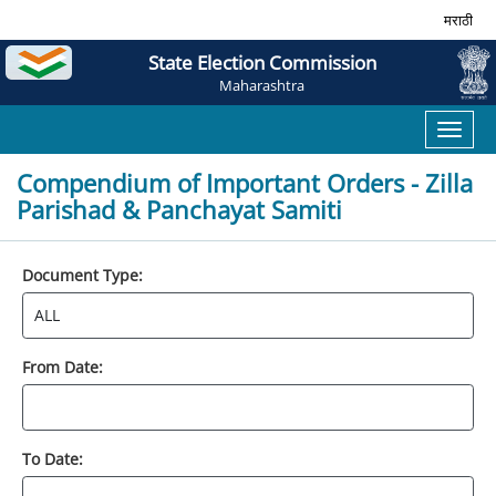
मराठी
State Election Commission
Maharashtra
Toggl
naviga
Compendium of Important Orders - Zilla
Parishad & Panchayat Samiti
Document Type:
From Date:
To Date: