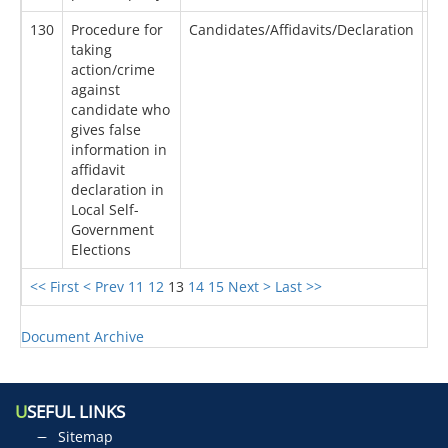
130
Procedure for
Candidates/Affidavits/Declaration
24
taking
action/crime
against
candidate who
gives false
information in
affidavit
declaration in
Local Self-
Government
Elections
<< First
< Prev
11
12
13
14
15
Next >
Last >>
Document Archive
U
SEFUL LINKS
Sitemap