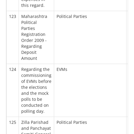
this regard.
123
Maharashtra
Political Parties
02
Political
Parties
Registration
Order 2009 -
Regarding
Deposit
Amount
124
Regarding the
EVMs
12
commissioning
of EVMs before
the elections
and the mock
polls to be
conducted on
polling day.
125
Zilla Parishad
Political Parties
10
and Panchayat