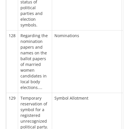
status of
political
parties and
election
symbols.
128
Regarding the
Nominations
13
nomination
papers and
names on the
ballot papers
of married
women
candidates in
local body
elections....
129
Temporary
Symbol Allotment
13
reservation of
symbol for a
registered
unrecognized
political party.