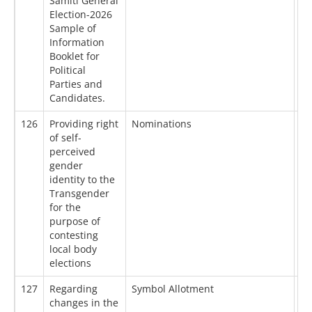
Samiti General
Election-2026
Sample of
Information
Booklet for
Political
Parties and
Candidates.
126
Providing right
Nominations
27
of self-
perceived
gender
identity to the
Transgender
for the
purpose of
contesting
local body
elections
127
Regarding
Symbol Allotment
16
changes in the