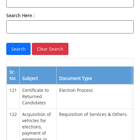
Search Here :
Sr.
No
Subject
Document Type
Da
121
Certificate to
Election Process
08
Returned
Candidates
122
Acquisition of
Requisition of Services & Others.
29
vehicles for
elections,
payment of
expenses in