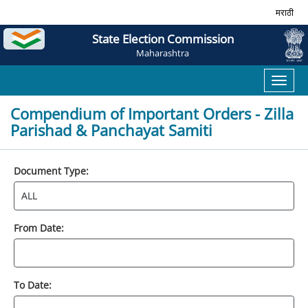
मराठी
State Election Commission
Maharashtra
Toggl
naviga
Compendium of Important Orders - Zilla
Parishad & Panchayat Samiti
Document Type:
From Date:
To Date: