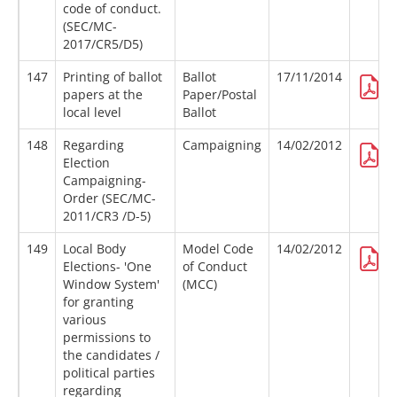
code of conduct.
(SEC/MC-
2017/CR5/D5)
147
Printing of ballot
Ballot
17/11/2014
papers at the
Paper/Postal
local level
Ballot
148
Regarding
Campaigning
14/02/2012
Election
Campaigning-
Order (SEC/MC-
2011/CR3 /D-5)
149
Local Body
Model Code
14/02/2012
Elections- 'One
of Conduct
Window System'
(MCC)
for granting
various
permissions to
the candidates /
political parties
regarding