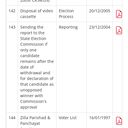
2005/ CR34/D5)
142
Disposal of video
Election
20/12/2005
cassette
Process
143
Sending the
Reporting
23/12/2004
report to the
State Election
Commission if
only one
candidate
remains after the
date of
withdrawal and
for declaration of
that candidate as
unopposed
winner with
Commission's
approval
144
Zilla Parishad &
Voter List
16/01/1997
Panchayat