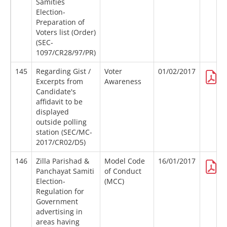
Samities
Election-
Preparation of
Voters list (Order)
(SEC-
1097/CR28/97/PR)
145
Regarding Gist /
Voter
01/02/2017
Excerpts from
Awareness
Candidate's
affidavit to be
displayed
outside polling
station (SEC/MC-
2017/CR02/D5)
146
Zilla Parishad &
Model Code
16/01/2017
Panchayat Samiti
of Conduct
Election-
(MCC)
Regulation for
Government
advertising in
areas having