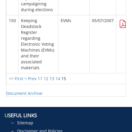
campaigning
during elections
150
Keeping
EVMs
05/07/2007
Deadstock
Register
regarding
Electronic Voting
Machines (EVMs)
and their
associated
materials
<< First
< Prev
11
12
13
14
15
Document Archive
U
SEFUL LINKS
Sitemap
Disclaimer and Policies