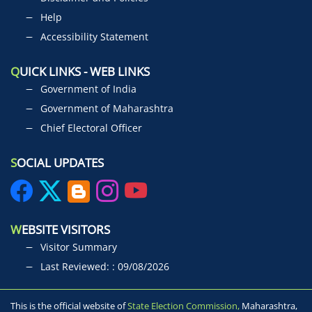
Help
Accessibility Statement
Q
UICK LINKS - WEB LINKS
Government of India
Government of Maharashtra
Chief Electoral Officer
S
OCIAL UPDATES
W
EBSITE VISITORS
Visitor Summary
Last Reviewed: : 09/08/2026
This is the official website of
State Election Commission,
Maharashtra,