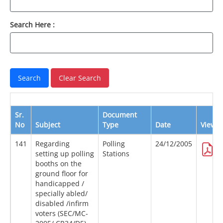
Search Here :
Sr.
Document
No
Subject
Type
Date
View
141
Regarding
Polling
24/12/2005
setting up polling
Stations
booths on the
ground floor for
handicapped /
specially abled/
disabled /infirm
voters (SEC/MC-