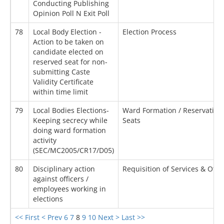
Conducting Publishing
Opinion Poll N Exit Poll
78
Local Body Election -
Election Process
Action to be taken on
candidate elected on
reserved seat for non-
submitting Caste
Validity Certificate
within time limit
79
Local Bodies Elections-
Ward Formation / Reservation 
Keeping secrecy while
Seats
doing ward formation
activity
(SEC/MC2005/CR17/D05)
80
Disciplinary action
Requisition of Services & Othe
against officers /
employees working in
elections
<< First
< Prev
6
7
8
9
10
Next >
Last >>