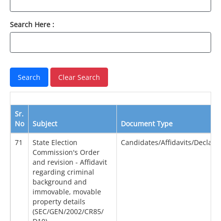
Search Here :
Sr.
No
Subject
Document Type
71
State Election
Candidates/Affidavits/Declara
Commission's Order
and revision - Affidavit
regarding criminal
background and
immovable, movable
property details
(SEC/GEN/2002/CR85/