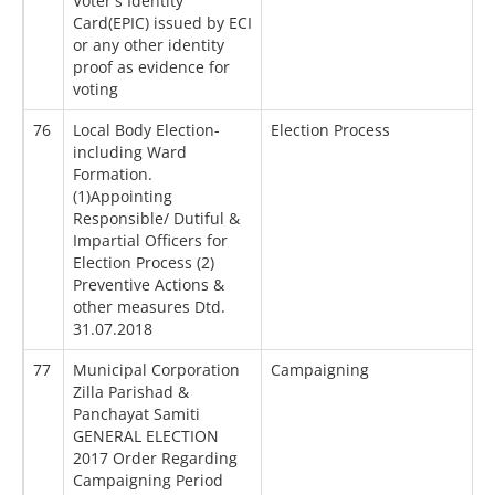
Voter's Identity
Card(EPIC) issued by ECI
or any other identity
proof as evidence for
voting
76
Local Body Election-
Election Process
including Ward
Formation.
(1)Appointing
Responsible/ Dutiful &
Impartial Officers for
Election Process (2)
Preventive Actions &
other measures Dtd.
31.07.2018
77
Municipal Corporation
Campaigning
Zilla Parishad &
Panchayat Samiti
GENERAL ELECTION
2017 Order Regarding
Campaigning Period