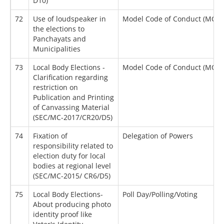
D10)
72
Use of loudspeaker in
Model Code of Conduct (MCC)
the elections to
Panchayats and
Municipalities
73
Local Body Elections -
Model Code of Conduct (MCC)
Clarification regarding
restriction on
Publication and Printing
of Canvassing Material
(SEC/MC-2017/CR20/D5)
74
Fixation of
Delegation of Powers
responsibility related to
election duty for local
bodies at regional level
(SEC/MC-2015/ CR6/D5)
75
Local Body Elections-
Poll Day/Polling/Voting
About producing photo
identity proof like