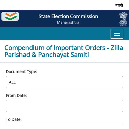
मराठी
State Election Commission
Maharashtra
Toggl
naviga
Compendium of Important Orders - Zilla
Parishad & Panchayat Samiti
Document Type:
From Date:
To Date: