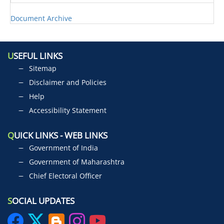
Document Archive
U
SEFUL LINKS
Sitemap
Disclaimer and Policies
Help
Accessibility Statement
Q
UICK LINKS - WEB LINKS
Government of India
Government of Maharashtra
Chief Electoral Officer
S
OCIAL UPDATES