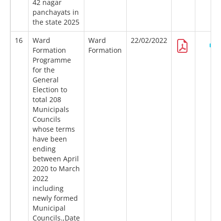
42 nagar
panchayats in
the state 2025
16
Ward
Ward
22/02/2022
Formation
Formation
Programme
for the
General
Election to
total 208
Municipals
Councils
whose terms
have been
ending
between April
2020 to March
2022
including
newly formed
Municipal
Councils.,Date