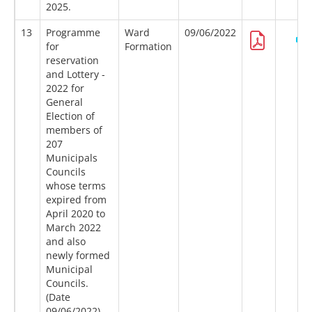
2025.
13
Programme
Ward
09/06/2022
for
Formation
reservation
and Lottery -
2022 for
General
Election of
members of
207
Municipals
Councils
whose terms
expired from
April 2020 to
March 2022
and also
newly formed
Municipal
Councils.
(Date
09/06/2022)