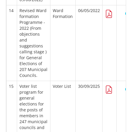
14
Revised Ward
Ward
06/05/2022
formation
Formation
Programme -
2022 (From
objections
and
suggestions
calling stage )
for General
Elections of
207 Municipal
Councils.
15
Voter list
Voter List
30/09/2025
program for
general
elections for
the posts of
members in
247 municipal
councils and