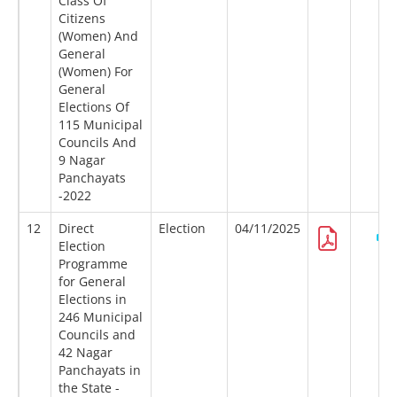
Class Of
Citizens
(Women) And
General
(Women) For
General
Elections Of
115 Municipal
Councils And
9 Nagar
Panchayats
-2022
12
Direct
Election
04/11/2025
Election
Programme
for General
Elections in
246 Municipal
Councils and
42 Nagar
Panchayats in
the State -