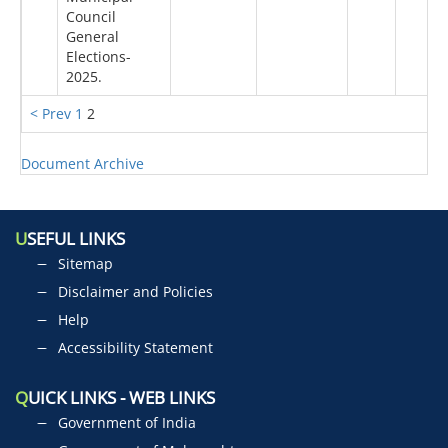
Council
General
Elections-
2025.
< Prev
1
2
Document Archive
U
SEFUL LINKS
Sitemap
Disclaimer and Policies
Help
Accessibility Statement
Q
UICK LINKS - WEB LINKS
Government of India