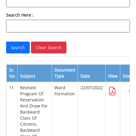
Search Here :
Sr.
Document
No
Subject
Type
Date
View
Downl
11
Revised
Ward
22/07/2022
Program Of
Formation
Reservation
And Draw For
Backward
Class Of
Citizens,
Backward