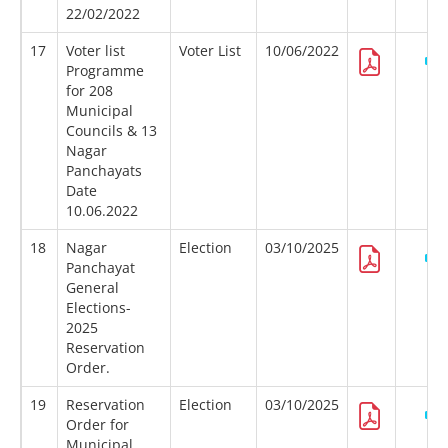
22/02/2022
17
Voter list
Voter List
10/06/2022
Programme
for 208
Municipal
Councils & 13
Nagar
Panchayats
Date
10.06.2022
18
Nagar
Election
03/10/2025
Panchayat
General
Elections-
2025
Reservation
Order.
19
Reservation
Election
03/10/2025
Order for
Municipal