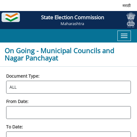
मराठी
State Election Commission
Maharashtra
Toggl
naviga
On Going - Municipal Councils and
Nagar Panchayat
Document Type:
From Date:
To Date: