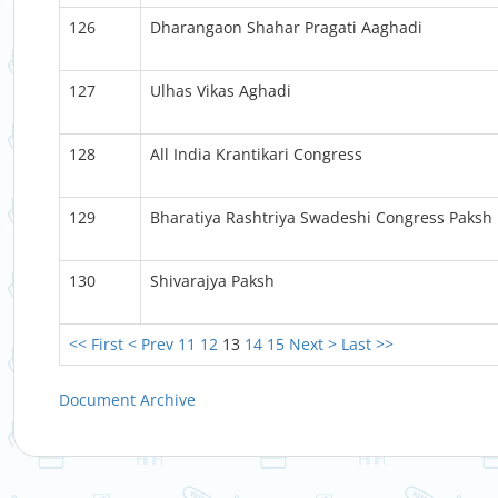
126
Dharangaon Shahar Pragati Aaghadi
127
Ulhas Vikas Aghadi
128
All India Krantikari Congress
129
Bharatiya Rashtriya Swadeshi Congress Paksh
130
Shivarajya Paksh
<< First
< Prev
11
12
13
14
15
Next >
Last >>
Document Archive