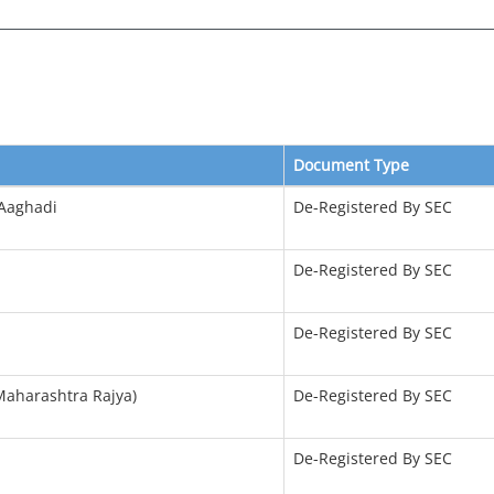
Document Type
 Aaghadi
De-Registered By SEC
De-Registered By SEC
De-Registered By SEC
(Maharashtra Rajya)
De-Registered By SEC
De-Registered By SEC