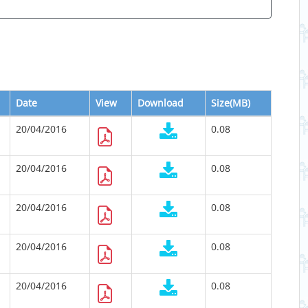
Date
View
Download
Size(MB)
20/04/2016
0.08
20/04/2016
0.08
20/04/2016
0.08
20/04/2016
0.08
20/04/2016
0.08