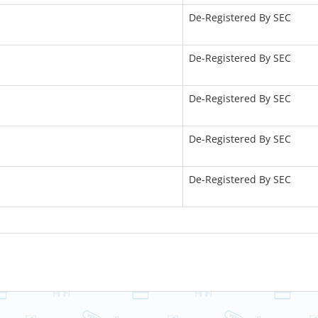
De-Registered By SEC
De-Registered By SEC
De-Registered By SEC
De-Registered By SEC
De-Registered By SEC