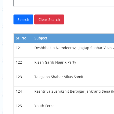
Sr. No
Subject
121
Deshbhakta Namdeoravji Jagtap Shahar Vikas
122
Kisan Garib Nagrik Party
123
Talegaon Shahar Vikas Samiti
124
Rashtriya Sushikshit Berojgar Jankranti Sena 
125
Youth Force