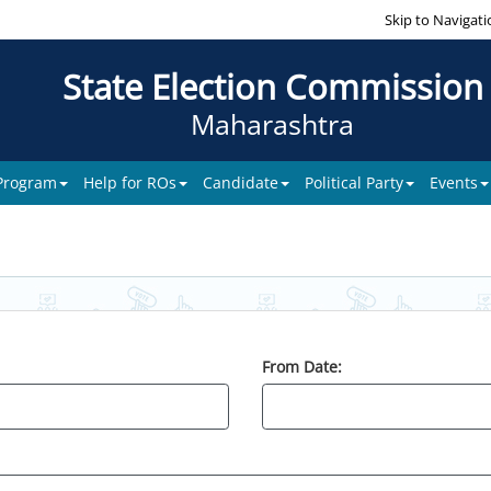
Skip to Navigati
State Election Commission
Maharashtra
 Program
Help for ROs
Candidate
Political Party
Events
From Date: