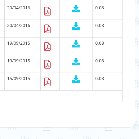
20/04/2016
0.08
20/04/2016
0.08
19/09/2015
0.08
19/09/2015
0.08
15/09/2015
0.08