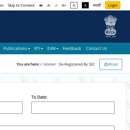
on
Skip to Content
A-
A
A+
A
A
मराठी
Login
Publications
RTI
EVM
Feedback
Contact Us
Print
You are here :
Home
De-Registered By SEC
To Date: