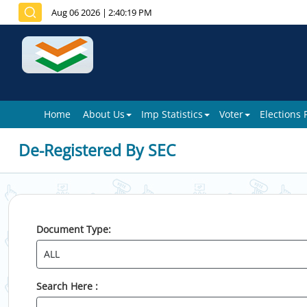
Aug 06 2026
|
2:40:19 PM
Home
About Us
Imp Statistics
Voter
Elections
De-Registered By SEC
Document Type:
Search Here :