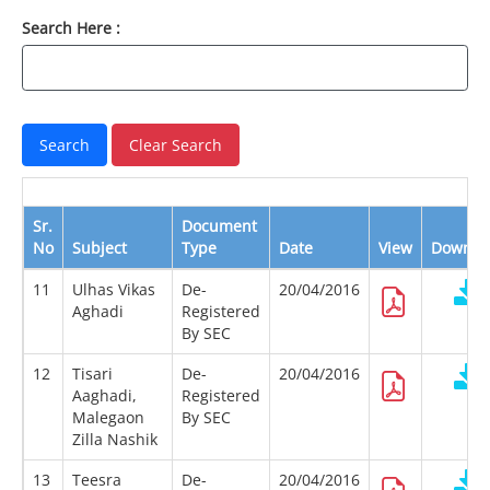
Search Here :
Sr.
Document
No
Subject
Type
Date
View
Downlo
11
Ulhas Vikas
De-
20/04/2016
Aghadi
Registered
By SEC
12
Tisari
De-
20/04/2016
Aaghadi,
Registered
Malegaon
By SEC
Zilla Nashik
13
Teesra
De-
20/04/2016