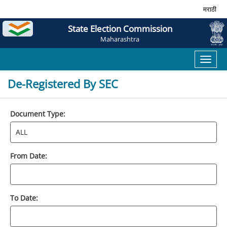
मराठी
State Election Commission
Maharashtra
Toggl
naviga
De-Registered By SEC
Document Type:
From Date:
To Date: