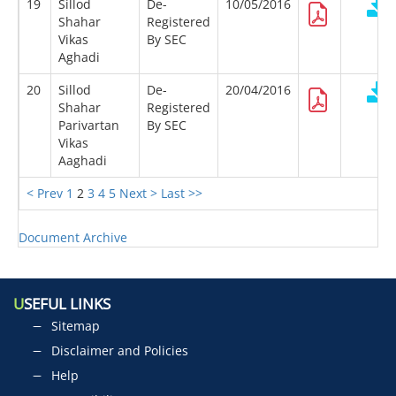
19
Sillod
De-
10/05/2016
Shahar
Registered
Vikas
By SEC
Aghadi
20
Sillod
De-
20/04/2016
Shahar
Registered
Parivartan
By SEC
Vikas
Aaghadi
< Prev
1
2
3
4
5
Next >
Last >>
Document Archive
U
SEFUL LINKS
Sitemap
Disclaimer and Policies
Help