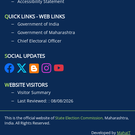
Accessibility Statement
Q
UICK LINKS - WEB LINKS
Government of India
Government of Maharashtra
Chief Electoral Officer
S
OCIAL UPDATES
W
EBSITE VISITORS
Visitor Summary
Last Reviewed: : 08/08/2026
This is the official website of
State Election Commission,
Maharashtra,
India. All Rights Reserved.
Developed by
MahaIT