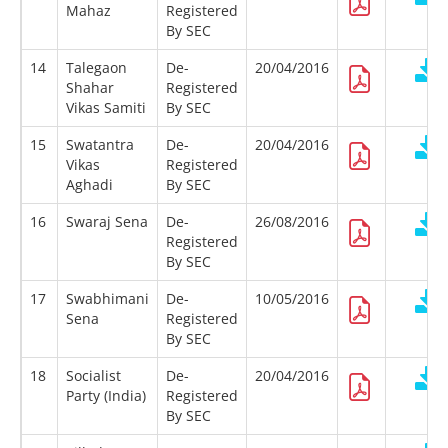
Mahaz
Registered
By SEC
14
Talegaon
De-
20/04/2016
Shahar
Registered
Vikas Samiti
By SEC
15
Swatantra
De-
20/04/2016
Vikas
Registered
Aghadi
By SEC
16
Swaraj Sena
De-
26/08/2016
Registered
By SEC
17
Swabhimani
De-
10/05/2016
Sena
Registered
By SEC
18
Socialist
De-
20/04/2016
Party (India)
Registered
By SEC