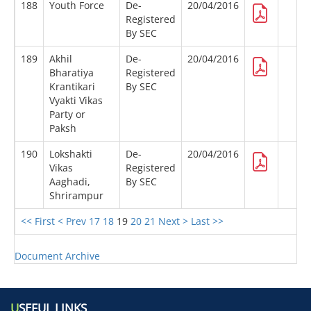
188
Youth Force
De-
20/04/2016
Registered
By SEC
189
Akhil
De-
20/04/2016
Bharatiya
Registered
Krantikari
By SEC
Vyakti Vikas
Party or
Paksh
190
Lokshakti
De-
20/04/2016
Vikas
Registered
Aaghadi,
By SEC
Shrirampur
<< First
< Prev
17
18
19
20
21
Next >
Last >>
Document Archive
U
SEFUL LINKS