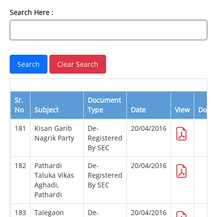
Search Here :
Sr.
Document
No
Subject
Type
Date
View
Down
181
Kisan Garib
De-
20/04/2016
Nagrik Party
Registered
By SEC
182
Pathardi
De-
20/04/2016
Taluka Vikas
Registered
Aghadi,
By SEC
Pathardi
183
Talegaon
De-
20/04/2016