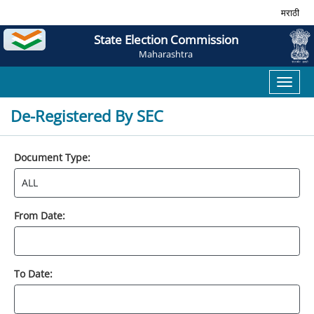
मराठी
State Election Commission
Maharashtra
Toggl
naviga
De-Registered By SEC
Document Type:
From Date:
To Date: