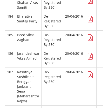
Shahar Vikas
Registered
Samiti
By SEC
184
Bharatiya
De-
20/04/2016
Santaji Party
Registered
By SEC
185
Beed Vikas
De-
20/04/2016
Aaghadi
Registered
By SEC
186
Jarandeshwar
De-
20/04/2016
Vikas Aghadi
Registered
By SEC
187
Rashtriya
De-
20/04/2016
Sushikshit
Registered
Berojgar
By SEC
Jankranti
Sena
(Maharashtra
Rajya)