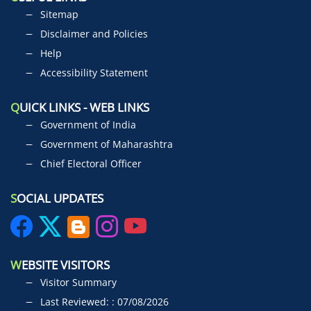
Sitemap
Disclaimer and Policies
Help
Accessibility Statement
Q
UICK LINKS - WEB LINKS
Government of India
Government of Maharashtra
Chief Electoral Officer
S
OCIAL UPDATES
W
EBSITE VISITORS
Visitor Summary
Last Reviewed: : 07/08/2026