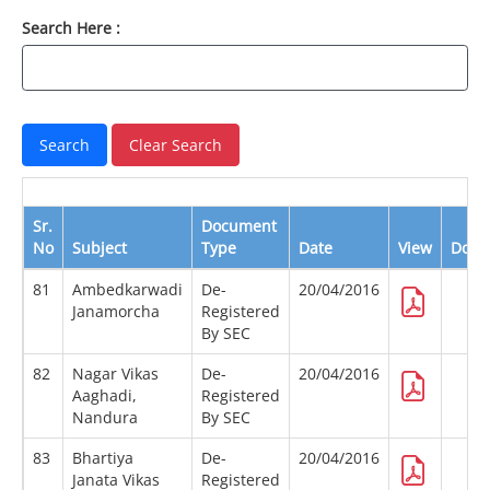
Search Here :
Sr.
Document
No
Subject
Type
Date
View
Down
81
Ambedkarwadi
De-
20/04/2016
Janamorcha
Registered
By SEC
82
Nagar Vikas
De-
20/04/2016
Aaghadi,
Registered
Nandura
By SEC
83
Bhartiya
De-
20/04/2016
Janata Vikas
Registered