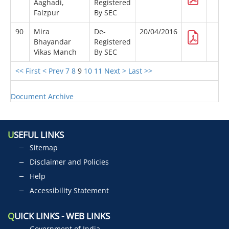
Aaghadi,
Registered
Faizpur
By SEC
90
Mira
De-
20/04/2016
Bhayandar
Registered
Vikas Manch
By SEC
<< First
< Prev
7
8
9
10
11
Next >
Last >>
Document Archive
U
SEFUL LINKS
Sitemap
Disclaimer and Policies
Help
Accessibility Statement
Q
UICK LINKS - WEB LINKS
Government of India