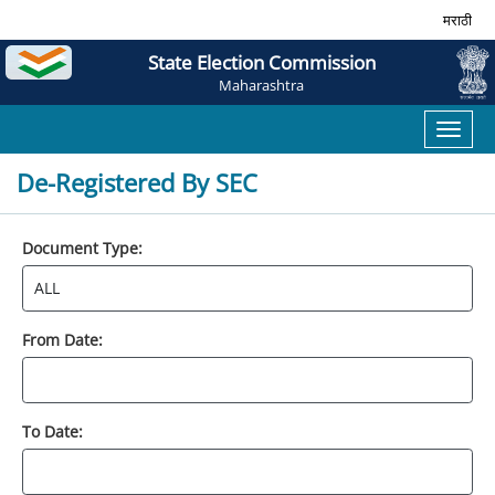
मराठी
State Election Commission
Maharashtra
Toggl
naviga
De-Registered By SEC
Document Type:
From Date:
To Date: