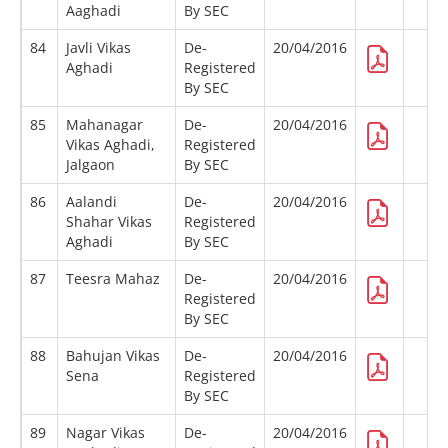
Aaghadi
By SEC
84
Javli Vikas
De-
20/04/2016
Aghadi
Registered
By SEC
85
Mahanagar
De-
20/04/2016
Vikas Aghadi,
Registered
Jalgaon
By SEC
86
Aalandi
De-
20/04/2016
Shahar Vikas
Registered
Aghadi
By SEC
87
Teesra Mahaz
De-
20/04/2016
Registered
By SEC
88
Bahujan Vikas
De-
20/04/2016
Sena
Registered
By SEC
89
Nagar Vikas
De-
20/04/2016