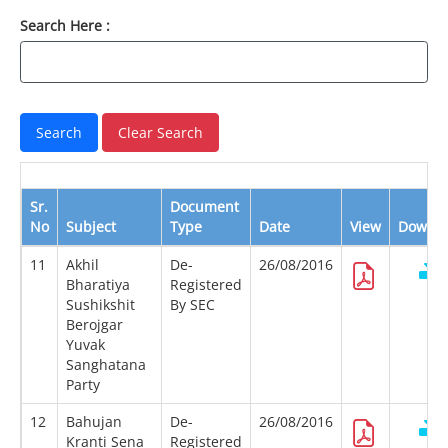
Search Here :
Sr.
Document
No
Subject
Type
Date
View
Downl
11
Akhil
De-
26/08/2016
Bharatiya
Registered
Sushikshit
By SEC
Berojgar
Yuvak
Sanghatana
Party
12
Bahujan
De-
26/08/2016
Kranti Sena
Registered