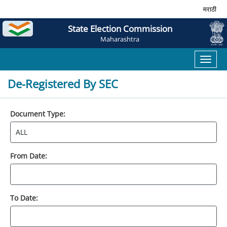
मराठी
State Election Commission
Maharashtra
Toggl
naviga
De-Registered By SEC
Document Type:
From Date:
To Date: