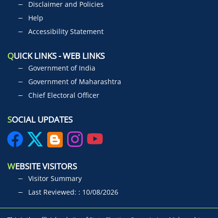
Disclaimer and Policies
Help
Accessibility Statement
Q
UICK LINKS - WEB LINKS
Government of India
Government of Maharashtra
Chief Electoral Officer
S
OCIAL UPDATES
W
EBSITE VISITORS
Visitor Summary
Last Reviewed: : 10/08/2026