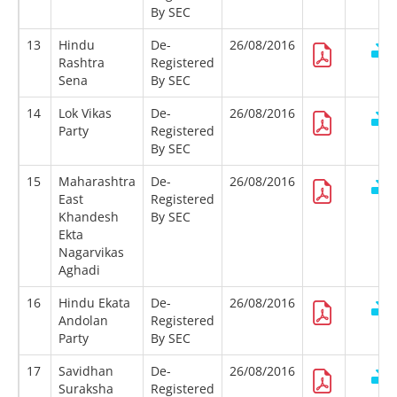
By SEC
13
Hindu
De-
26/08/2016
Rashtra
Registered
Sena
By SEC
14
Lok Vikas
De-
26/08/2016
Party
Registered
By SEC
15
Maharashtra
De-
26/08/2016
East
Registered
Khandesh
By SEC
Ekta
Nagarvikas
Aghadi
16
Hindu Ekata
De-
26/08/2016
Andolan
Registered
Party
By SEC
17
Savidhan
De-
26/08/2016
Suraksha
Registered