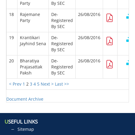
Party
By SEC
18
Rajemane
De-
26/08/2016
Party
Registered
By SEC
19
Krantikari
De-
26/08/2016
Jayhind Sena
Registered
By SEC
20
Bharatiya
De-
26/08/2016
Prajasattak
Registered
Paksh
By SEC
< Prev
1
2
3
4
5
Next >
Last >>
Document Archive
U
SEFUL LINKS
Sitemap