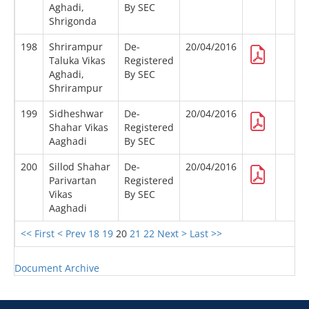
Aghadi,
By SEC
Shrigonda
198
Shrirampur
De-
20/04/2016
Taluka Vikas
Registered
Aghadi,
By SEC
Shrirampur
199
Sidheshwar
De-
20/04/2016
Shahar Vikas
Registered
Aaghadi
By SEC
200
Sillod Shahar
De-
20/04/2016
Parivartan
Registered
Vikas
By SEC
Aaghadi
<< First
< Prev
18
19
20
21
22
Next >
Last >>
Document Archive