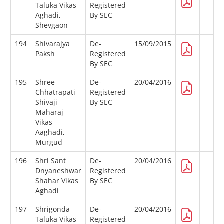
Taluka Vikas
Registered
Aghadi,
By SEC
Shevgaon
194
Shivarajya
De-
15/09/2015
Paksh
Registered
By SEC
195
Shree
De-
20/04/2016
Chhatrapati
Registered
Shivaji
By SEC
Maharaj
Vikas
Aaghadi,
Murgud
196
Shri Sant
De-
20/04/2016
Dnyaneshwar
Registered
Shahar Vikas
By SEC
Aghadi
197
Shrigonda
De-
20/04/2016
Taluka Vikas
Registered