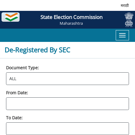
मराठी
State Election Commission
Maharashtra
Toggl
naviga
De-Registered By SEC
Document Type:
From Date:
To Date: