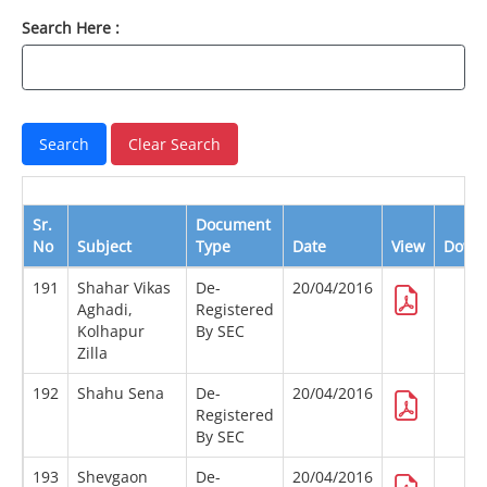
Search Here :
Sr.
Document
No
Subject
Type
Date
View
Down
191
Shahar Vikas
De-
20/04/2016
Aghadi,
Registered
Kolhapur
By SEC
Zilla
192
Shahu Sena
De-
20/04/2016
Registered
By SEC
193
Shevgaon
De-
20/04/2016