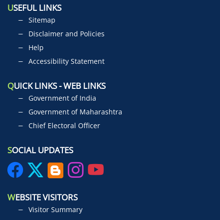
U
SEFUL LINKS
Sitemap
Disclaimer and Policies
Help
Accessibility Statement
Q
UICK LINKS - WEB LINKS
Government of India
Government of Maharashtra
Chief Electoral Officer
S
OCIAL UPDATES
W
EBSITE VISITORS
Visitor Summary