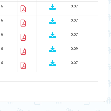
16
0.07
16
0.07
16
0.07
16
0.09
16
0.07