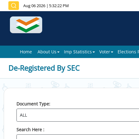
Aug 06 2026
|
5:32:22 PM
Home
About Us
Imp Statistics
Voter
Elections
De-Registered By SEC
Document Type:
Search Here :