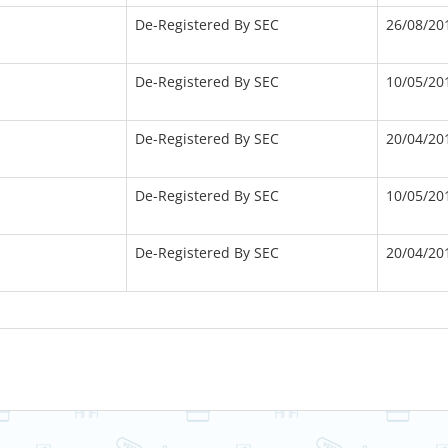
De-Registered By SEC
26/08/20
De-Registered By SEC
10/05/20
De-Registered By SEC
20/04/20
De-Registered By SEC
10/05/20
De-Registered By SEC
20/04/20