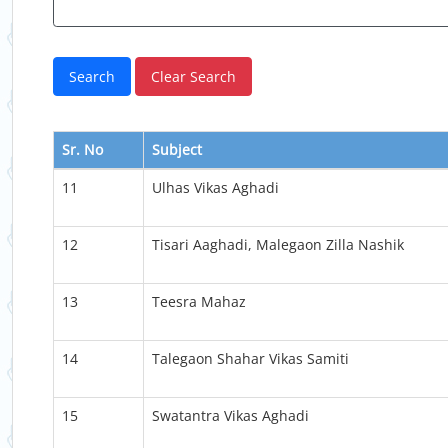
Sr. No
Subject
11
Ulhas Vikas Aghadi
12
Tisari Aaghadi, Malegaon Zilla Nashik
13
Teesra Mahaz
14
Talegaon Shahar Vikas Samiti
15
Swatantra Vikas Aghadi