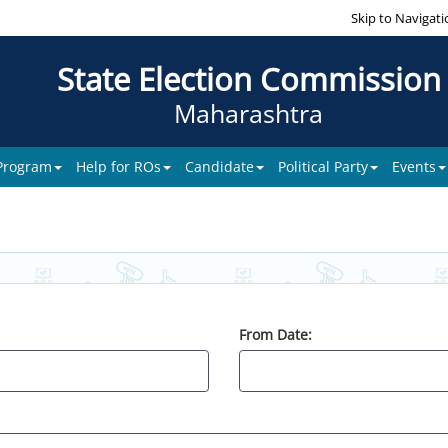
Skip to Navigati
State Election Commission
Maharashtra
 Program
Help for ROs
Candidate
Political Party
Events
From Date: