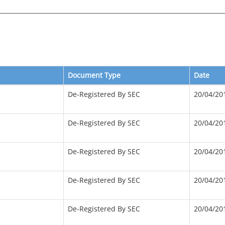
Document Type
Date
De-Registered By SEC
20/04/20
De-Registered By SEC
20/04/20
De-Registered By SEC
20/04/20
De-Registered By SEC
20/04/20
De-Registered By SEC
20/04/20