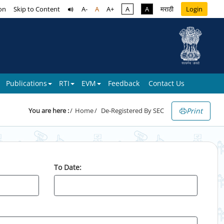
on
Skip to Content
A-
A
A+
A
A
मराठी
Login
Publications
RTI
EVM
Feedback
Contact Us
Print
You are here :
Home
De-Registered By SEC
To Date: