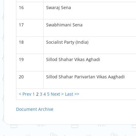
16
Swaraj Sena
17
Swabhimani Sena
18
Socialist Party (India)
19
Sillod Shahar Vikas Aghadi
20
Sillod Shahar Parivartan Vikas Aaghadi
< Prev
1
2
3
4
5
Next >
Last >>
Document Archive