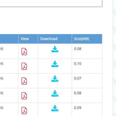
View
Download
Size(MB)
16
0.08
16
0.10
16
0.07
16
0.08
16
0.09