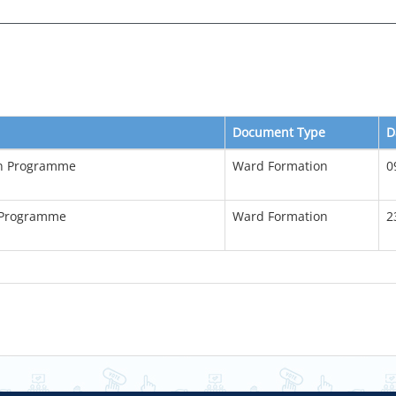
Document Type
D
on Programme
Ward Formation
0
 Programme
Ward Formation
2