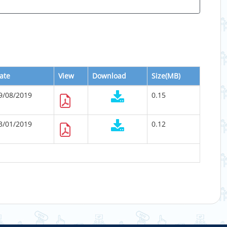
ate
View
Download
Size(MB)
9/08/2019
0.15
3/01/2019
0.12