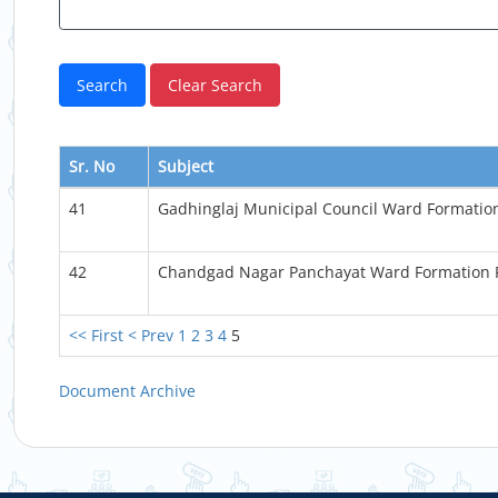
Sr. No
Subject
41
Gadhinglaj Municipal Council Ward Formati
42
Chandgad Nagar Panchayat Ward Formation
<< First
< Prev
1
2
3
4
5
Document Archive