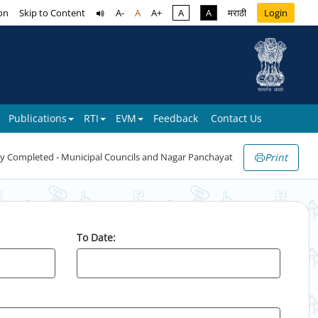
on
Skip to Content
A-
A
A+
A
A
मराठी
Login
Publications
RTI
EVM
Feedback
Contact Us
Print
y Completed - Municipal Councils and Nagar Panchayat
To Date: