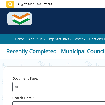
Aug 07 2026
|
8:44:57 PM
Home
About Us
Imp Statistics
Voter
Elections
Recently Completed - Municipal Counci
Document Type:
Search Here :