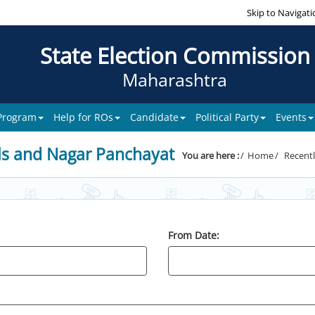
Skip to Navigati
State Election Commission
Maharashtra
 Program
Help for ROs
Candidate
Political Party
Events
ls and Nagar Panchayat
You are here :
Home
Recentl
From Date: