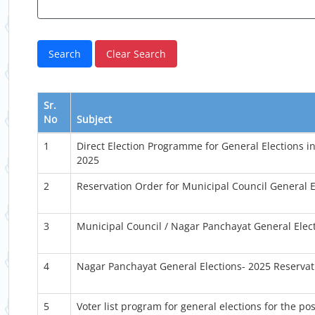
Sr.
No
Subject
1
Direct Election Programme for General Elections i
2025
2
Reservation Order for Municipal Council General E
3
Municipal Council / Nagar Panchayat General Elec
4
Nagar Panchayat General Elections- 2025 Reservat
5
Voter list program for general elections for the p