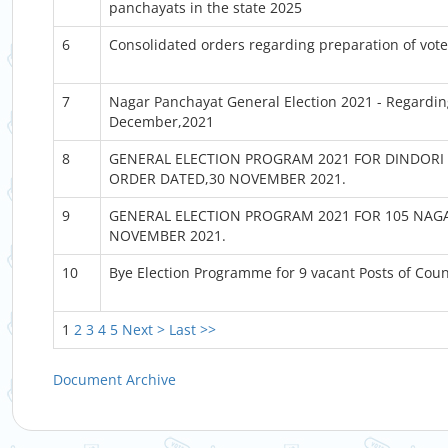
panchayats in the state 2025
6
Consolidated orders regarding preparation of voter 
7
Nagar Panchayat General Election 2021 - Regarding
December,2021
8
GENERAL ELECTION PROGRAM 2021 FOR DINDORI 
ORDER DATED,30 NOVEMBER 2021.
9
GENERAL ELECTION PROGRAM 2021 FOR 105 NAGA
NOVEMBER 2021.
10
Bye Election Programme for 9 vacant Posts of Cou
1
2
3
4
5
Next >
Last >>
Document Archive