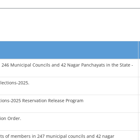
n 246 Municipal Councils and 42 Nagar Panchayats in the State -
lections-2025.
tions-2025 Reservation Release Program
ion Order.
osts of members in 247 municipal councils and 42 nagar