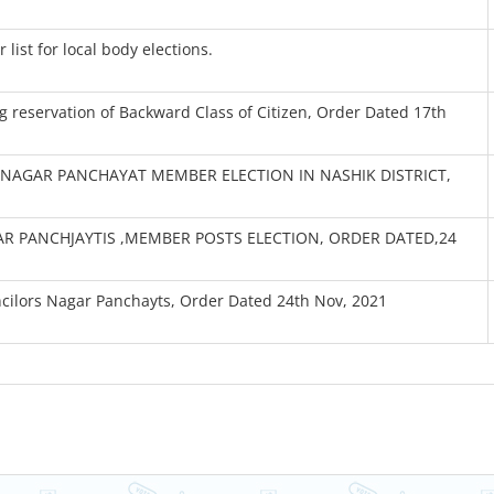
list for local body elections.
 reservation of Backward Class of Citizen, Order Dated 17th
NAGAR PANCHAYAT MEMBER ELECTION IN NASHIK DISTRICT,
R PANCHJAYTIS ,MEMBER POSTS ELECTION, ORDER DATED,24
ncilors Nagar Panchayts, Order Dated 24th Nov, 2021