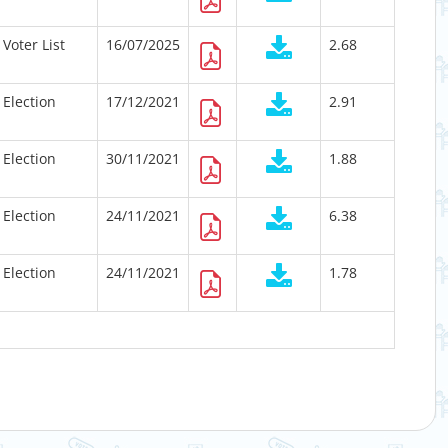
Voter List
16/07/2025
2.68
Election
17/12/2021
2.91
Election
30/11/2021
1.88
Election
24/11/2021
6.38
Election
24/11/2021
1.78