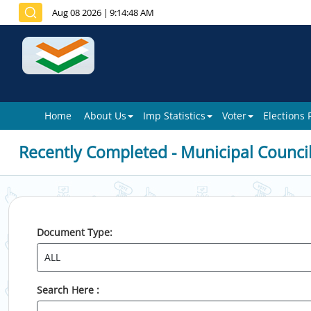
Aug 08 2026
|
9:14:48 AM
Home
About Us
Imp Statistics
Voter
Elections
Recently Completed - Municipal Counci
Document Type:
Search Here :