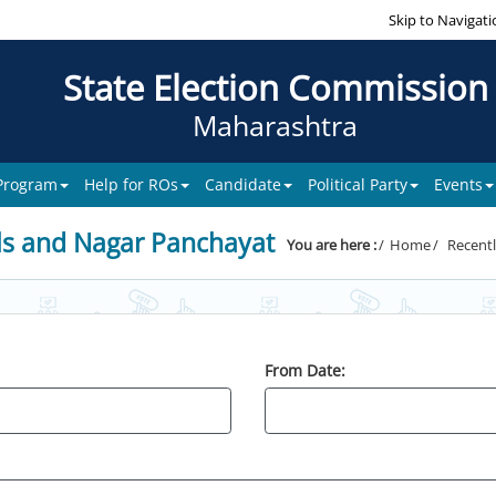
Skip to Navigati
State Election Commission
Maharashtra
 Program
Help for ROs
Candidate
Political Party
Events
ls and Nagar Panchayat
You are here :
Home
Recentl
From Date: