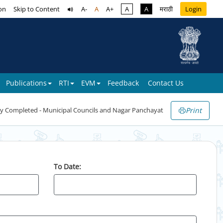
on
Skip to Content
A-
A
A+
A
A
मराठी
Login
Publications
RTI
EVM
Feedback
Contact Us
Print
y Completed - Municipal Councils and Nagar Panchayat
To Date: