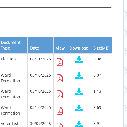
Document
Type
Date
View
Download
Size(MB)
Election
04/11/2025
5.08
Ward
03/10/2025
8.07
Formation
Ward
03/10/2025
1.13
Formation
Ward
03/10/2025
7.69
Formation
Voter List
30/09/2025
5.91